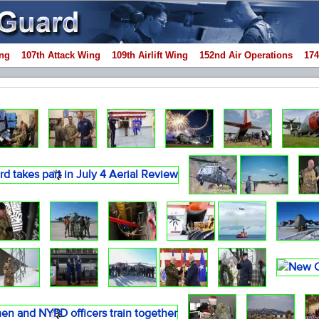
ng
107th Attack Wing
109th Airlift Wing
152nd Air Operations
174