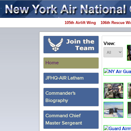
105th Airlift Wing
106th Rescue Wi
View:
Home
JFHQ-AIR Latham
Commander's
Biography
Command Chief
Master Sergeant