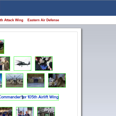
th Attack Wing
Eastern Air Defense