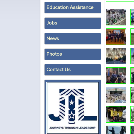
Education Assistance
Jobs
News
Photos
Contact Us