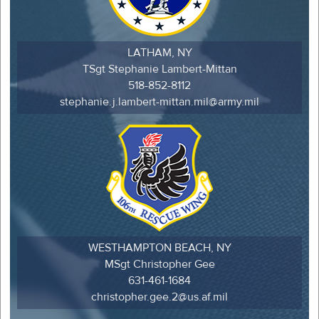
LATHAM, NY
TSgt Stephanie Lambert-Mittan
518-852-8112
stephanie.j.lambert-mittan.mil@army.mil
WESTHAMPTON BEACH, NY
MSgt Christopher Gee
631-461-1684
christopher.gee.2@us.af.mil