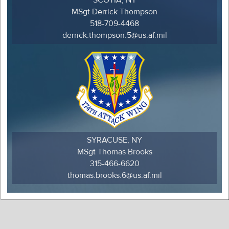
MSgt Derrick Thompson
518-709-4468
derrick.thompson.5@us.af.mil
SYRACUSE, NY
MSgt Thomas Brooks
315-466-6620
thomas.brooks.6@us.af.mil