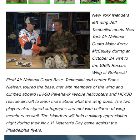
New York Islanders
left wing Jeff
Tambellini meets New
York Air National
Guard Major Kerry
McCauley during an
October 24 visit to
the 106th Rescue
Wing at Grabreski
Field Air National Guard Base. Tambellini and center Frans
Nielsen, toured the base, met with members of the wing and
climbed aboard HH-60 Pavehawk rescue helicopters and HC-130
rescue aircraft to learn more about what the wing does. The two
players also signed autographs and met with children of wing
members as well. The Islanders will hold a military appreciation
night during their Nov. 11, Veteran's Day game against the
Philadelphia flyers.