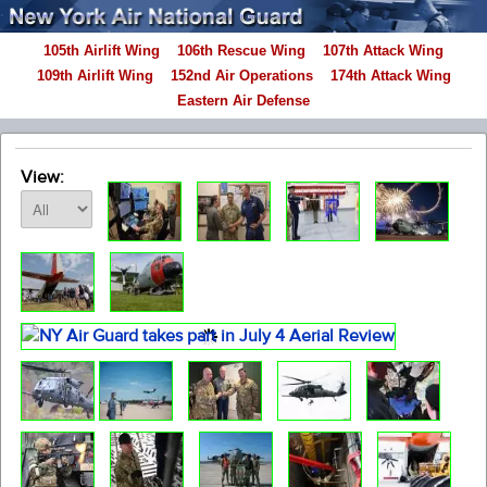
105th Airlift Wing
106th Rescue Wing
107th Attack Wing
109th Airlift Wing
152nd Air Operations
174th Attack Wing
Eastern Air Defense
View: