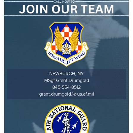
NEWBURGH, NY
MSgt Grant Drumgold
845-554-8512
grant.drumgold.1@us.af.mil