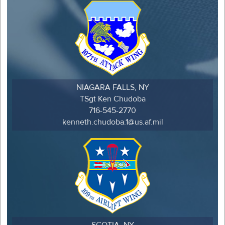
NIAGARA FALLS, NY
TSgt Ken Chudoba
716-545-2770
kenneth.chudoba.1@us.af.mil
SCOTIA, NY