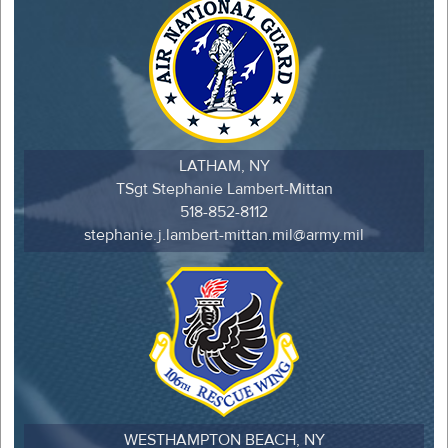
LATHAM, NY
TSgt Stephanie Lambert-Mittan
518-852-8112
stephanie.j.lambert-mittan.mil@army.mil
WESTHAMPTON BEACH, NY