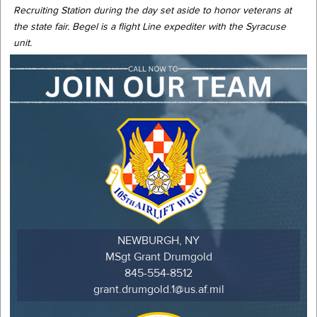
Recruiting Station during the day set aside to honor veterans at
the state fair. Begel is a flight Line expediter with the Syracuse
unit.
NEWBURGH, NY
MSgt Grant Drumgold
845-554-8512
grant.drumgold.1@us.af.mil