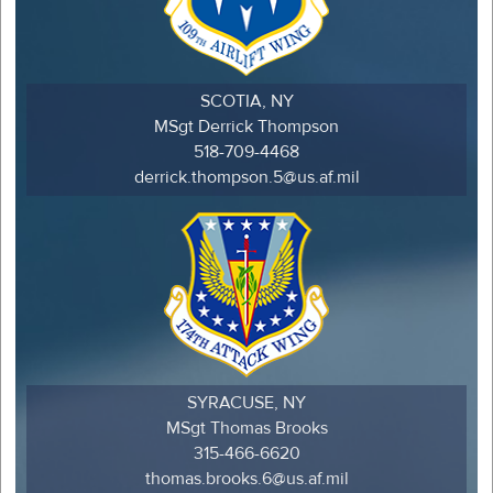
SCOTIA, NY
MSgt Derrick Thompson
518-709-4468
derrick.thompson.5@us.af.mil
SYRACUSE, NY
MSgt Thomas Brooks
315-466-6620
thomas.brooks.6@us.af.mil