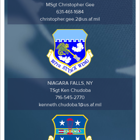
MSgt Christopher Gee
631-461-1684
christopher.gee.2@us.af.mil
NIAGARA FALLS, NY
TSgt Ken Chudoba
716-545-2770
kenneth.chudoba.1@us.af.mil