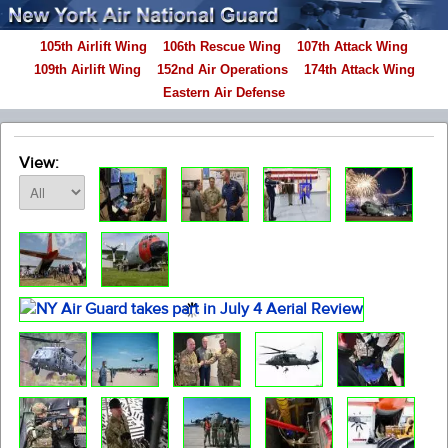
105th Airlift Wing
106th Rescue Wing
107th Attack Wing
109th Airlift Wing
152nd Air Operations
174th Attack Wing
Eastern Air Defense
View: