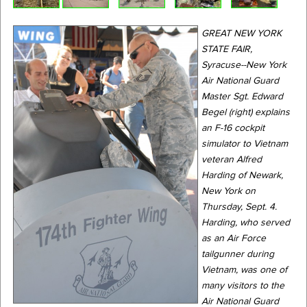
GREAT NEW YORK
STATE FAIR,
Syracuse--New York
Air National Guard
Master Sgt. Edward
Begel (right) explains
an F-16 cockpit
simulator to Vietnam
veteran Alfred
Harding of Newark,
New York on
Thursday, Sept. 4.
Harding, who served
as an Air Force
tailgunner during
Vietnam, was one of
many visitors to the
Air National Guard