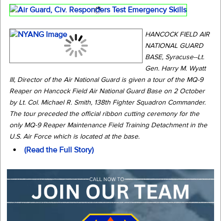
HANCOCK FIELD AIR
NATIONAL GUARD
BASE, Syracuse--Lt.
Gen. Harry M. Wyatt
III, Director of the Air National Guard is given a tour of the MQ-9
Reaper on Hancock Field Air National Guard Base on 2 October
by Lt. Col. Michael R. Smith, 138th Fighter Squadron Commander.
The tour preceded the official ribbon cutting ceremony for the
only MQ-9 Reaper Maintenance Field Training Detachment in the
U.S. Air Force which is located at the base.
(Read the Full Story)