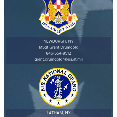
NEWBURGH, NY
MSgt Grant Drumgold
845-554-8512
grant.drumgold.1@us.af.mil
LATHAM, NY