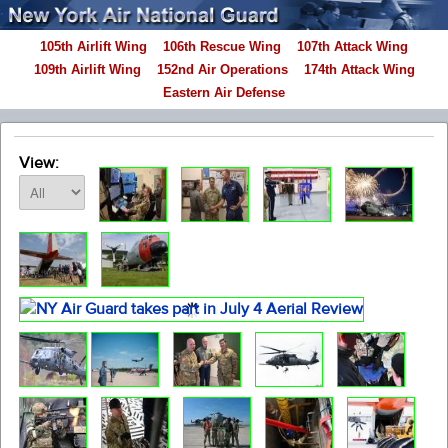
105th Airlift Wing
106th Rescue Wing
107th Attack Wing
109th Airlift Wing
152nd Air Operations
174th Attack Wing
Eastern Air Defense
View: