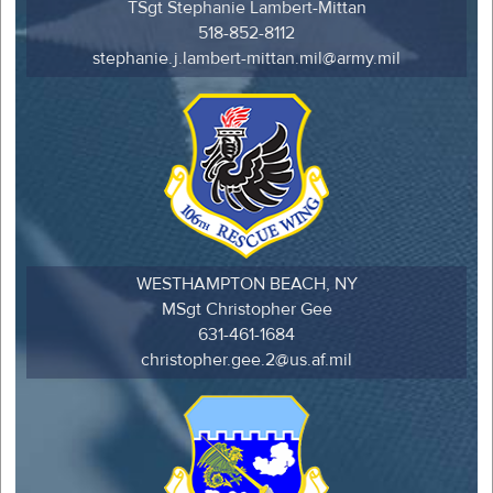
TSgt Stephanie Lambert-Mittan
518-852-8112
stephanie.j.lambert-mittan.mil@army.mil
WESTHAMPTON BEACH, NY
MSgt Christopher Gee
631-461-1684
christopher.gee.2@us.af.mil