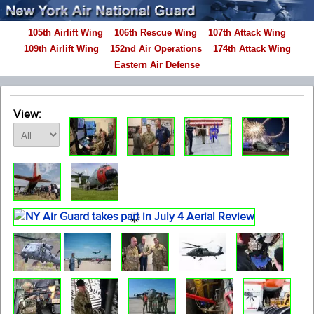
105th Airlift Wing
106th Rescue Wing
107th Attack Wing
109th Airlift Wing
152nd Air Operations
174th Attack Wing
Eastern Air Defense
View: