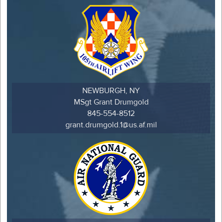
NEWBURGH, NY
MSgt Grant Drumgold
845-554-8512
grant.drumgold.1@us.af.mil