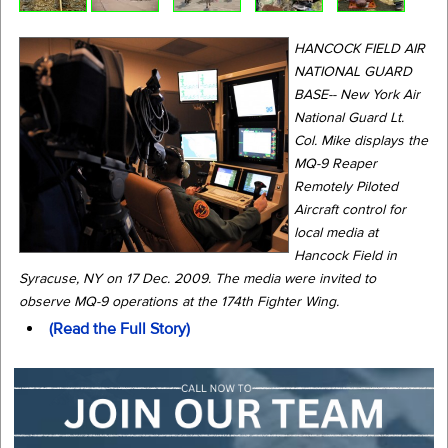
HANCOCK FIELD AIR
NATIONAL GUARD
BASE-- New York Air
National Guard Lt.
Col. Mike displays the
MQ-9 Reaper
Remotely Piloted
Aircraft control for
local media at
Hancock Field in
Syracuse, NY on 17 Dec. 2009. The media were invited to
observe MQ-9 operations at the 174th Fighter Wing.
(Read the Full Story)