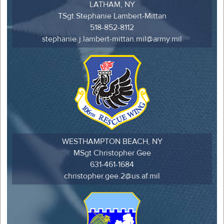
LATHAM, NY
TSgt Stephanie Lambert-Mittan
518-852-8112
stephanie.j.lambert-mittan.mil@army.mil
WESTHAMPTON BEACH, NY
MSgt Christopher Gee
631-461-1684
christopher.gee.2@us.af.mil