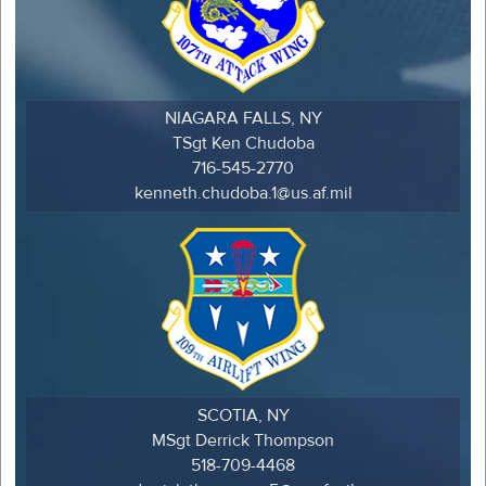
NIAGARA FALLS, NY
TSgt Ken Chudoba
716-545-2770
kenneth.chudoba.1@us.af.mil
SCOTIA, NY
MSgt Derrick Thompson
518-709-4468