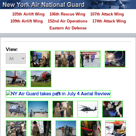
105th Airlift Wing
106th Rescue Wing
107th Attack Wing
109th Airlift Wing
152nd Air Operations
174th Attack Wing
Eastern Air Defense
View: