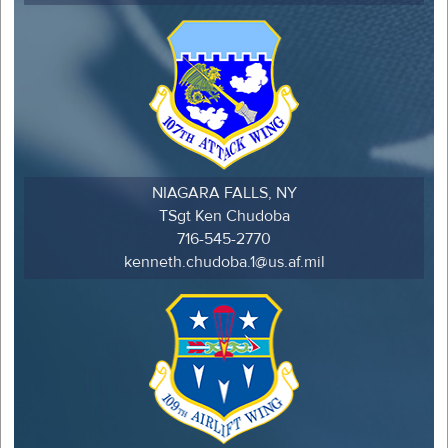
NIAGARA FALLS, NY
TSgt Ken Chudoba
716-545-2770
kenneth.chudoba.1@us.af.mil