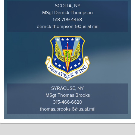
SCOTIA, NY
MSgt Derrick Thompson
518-709-4468
derrick.thompson.5@us.af.mil
SYRACUSE, NY
MSgt Thomas Brooks
315-466-6620
thomas.brooks.6@us.af.mil