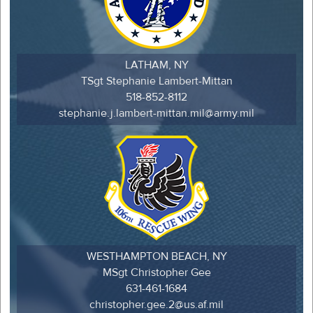
LATHAM, NY
TSgt Stephanie Lambert-Mittan
518-852-8112
stephanie.j.lambert-mittan.mil@army.mil
WESTHAMPTON BEACH, NY
MSgt Christopher Gee
631-461-1684
christopher.gee.2@us.af.mil