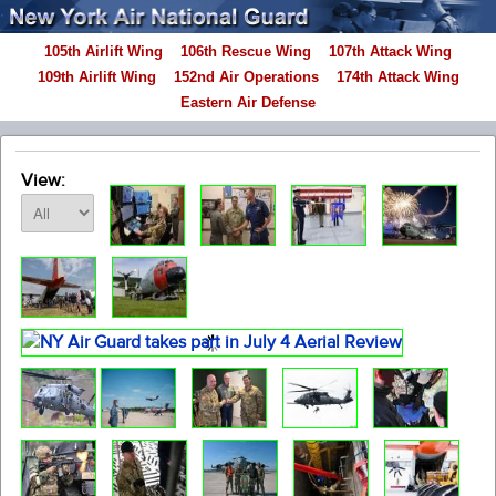
105th Airlift Wing
106th Rescue Wing
107th Attack Wing
109th Airlift Wing
152nd Air Operations
174th Attack Wing
Eastern Air Defense
View: