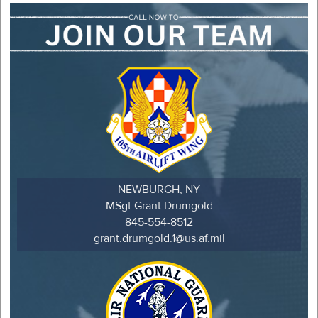
NEWBURGH, NY
MSgt Grant Drumgold
845-554-8512
grant.drumgold.1@us.af.mil