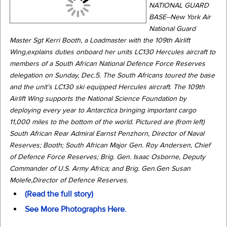
NATIONAL GUARD
BASE--New York Air
National Guard
Master Sgt Kerri Booth, a Loadmaster with the 109th Airlift
Wing,explains duties onboard her units LC130 Hercules aircraft to
members of a South African National Defence Force Reserves
delegation on Sunday, Dec.5. The South Africans toured the base
and the unit’s LC130 ski equipped Hercules aircraft. The 109th
Airlift Wing supports the National Science Foundation by
deploying every year to Antarctica bringing important cargo
11,000 miles to the bottom of the world. Pictured are (from left)
South African Rear Admiral Earnst Penzhorn, Director of Naval
Reserves; Booth; South African Major Gen. Roy Andersen, Chief
of Defence Force Reserves; Brig. Gen. Isaac Osborne, Deputy
Commander of U.S. Army Africa; and Brig. Gen.Gen Susan
Molefe,Director of Defence Reserves.
(Read the full story)
See More Photographs Here.