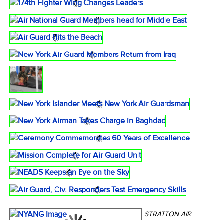
STRATTON AIR