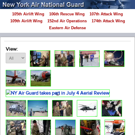
105th Airlift Wing
106th Rescue Wing
107th Attack Wing
109th Airlift Wing
152nd Air Operations
174th Attack Wing
Eastern Air Defense
View: