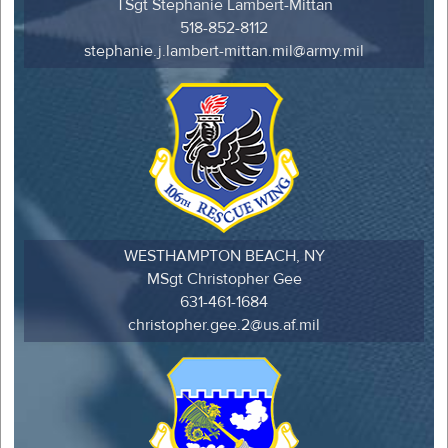
TSgt Stephanie Lambert-Mittan
518-852-8112
stephanie.j.lambert-mittan.mil@army.mil
WESTHAMPTON BEACH, NY
MSgt Christopher Gee
631-461-1684
christopher.gee.2@us.af.mil