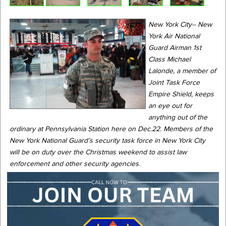
New York City-- New
York Air National
Guard Airman 1st
Class Michael
Lalonde, a member of
Joint Task Force
Empire Shield, keeps
an eye out for
anything out of the
ordinary at Pennsylvania Station here on Dec.22. Members of the
New York National Guard’s security task force in New York City
will be on duty over the Christmas weekend to assist law
enforcement and other security agencies.