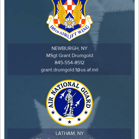
NEWBURGH, NY
MSgt Grant Drumgold
845-554-8512
grant.drumgold.1@us.af.mil
LATHAM, NY