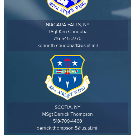
NIAGARA FALLS, NY
TSgt Ken Chudoba
716-545-2770
kenneth.chudoba.1@us.af.mil
SCOTIA, NY
MSgt Derrick Thompson
518-709-4468
derrick.thompson.5@us.af.mil