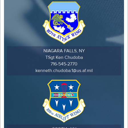
NIAGARA FALLS, NY
TSgt Ken Chudoba
716-545-2770
kenneth.chudoba.1@us.af.mil