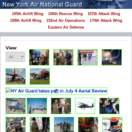
105th Airlift Wing
106th Rescue Wing
107th Attack Wing
109th Airlift Wing
152nd Air Operations
174th Attack Wing
Eastern Air Defense
View: