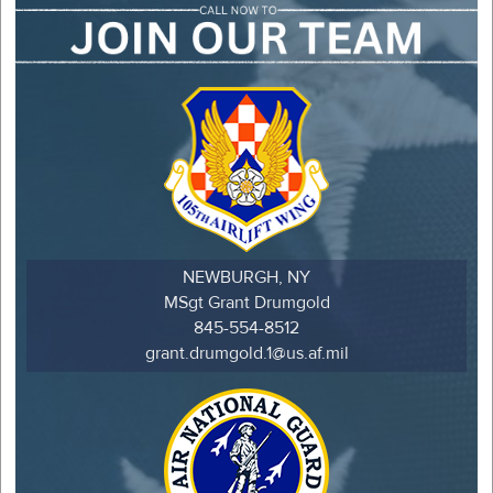
NEWBURGH, NY
MSgt Grant Drumgold
845-554-8512
grant.drumgold.1@us.af.mil