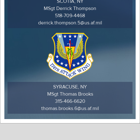
SCOTIA, NY
MSgt Derrick Thompson
518-709-4468
derrick.thompson.5@us.af.mil
SYRACUSE, NY
MSgt Thomas Brooks
315-466-6620
thomas.brooks.6@us.af.mil