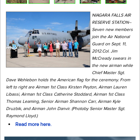
NIAGARA FALLS AIR
RESERVE STATION--
Seven new members
join the Air National
Guard on Sept. 11,
2012.Col. Jim
McCready swears in
the new airman while
Chief Master Sgt.
Dave Wohlebon holds the American flag for the ceremony. From
left to right are Airman 1st Class Kirsten Peyton, Airman Lauren
Libassi, Airman 1st Class Catherine Stoddard, Airman 1st Class
Thomas Leaming, Senior Airman Shannon Carr, Airman Kyle
Druzbik, and Airman John Danvir. (Photoby Senior Master Sgt.
Raymond Lloyd.)
Read more here.