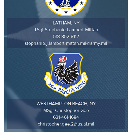
LATHAM, NY
TSgt Stephanie Lambert-Mittan
518-852-8112
stephanie.j.lambert-mittan.mil@army.mil
WESTHAMPTON BEACH, NY
MSgt Christopher Gee
631-461-1684
christopher.gee.2@us.af.mil