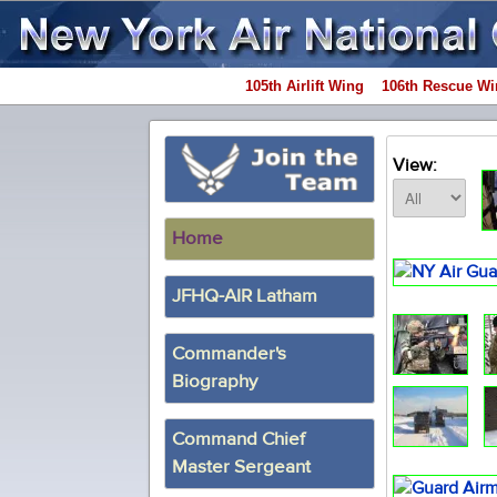
105th Airlift Wing
106th Rescue Wi
View:
Home
JFHQ-AIR Latham
Commander's
Biography
Command Chief
Master Sergeant