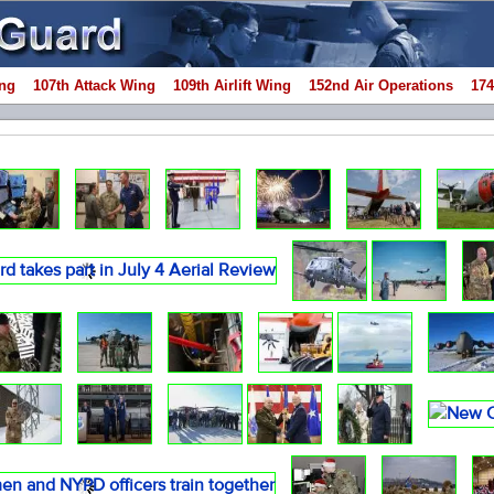
ng
107th Attack Wing
109th Airlift Wing
152nd Air Operations
174