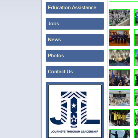
Education Assistance
Jobs
News
Photos
Contact Us