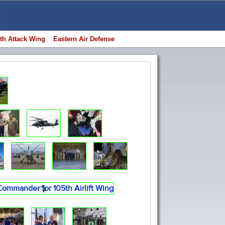
th Attack Wing
Eastern Air Defense