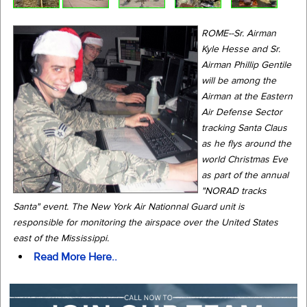
ROME--Sr. Airman
Kyle Hesse and Sr.
Airman Phillip Gentile
will be among the
Airman at the Eastern
Air Defense Sector
tracking Santa Claus
as he flys around the
world Christmas Eve
as part of the annual
"NORAD tracks
Santa" event. The New York Air Nationnal Guard unit is
responsible for monitoring the airspace over the United States
east of the Mississippi.
Read More Here..