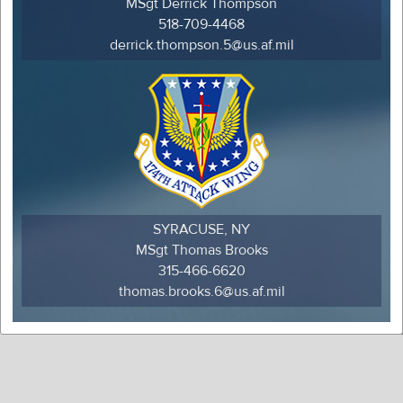
MSgt Derrick Thompson
518-709-4468
derrick.thompson.5@us.af.mil
SYRACUSE, NY
MSgt Thomas Brooks
315-466-6620
thomas.brooks.6@us.af.mil