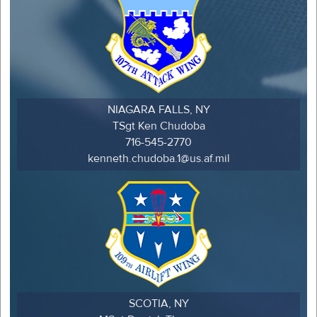
NIAGARA FALLS, NY
TSgt Ken Chudoba
716-545-2770
kenneth.chudoba.1@us.af.mil
SCOTIA, NY