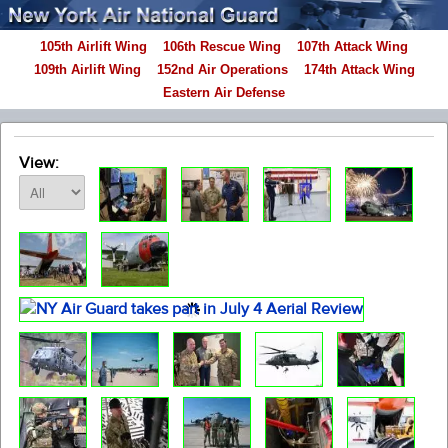
105th Airlift Wing
106th Rescue Wing
107th Attack Wing
109th Airlift Wing
152nd Air Operations
174th Attack Wing
Eastern Air Defense
View: