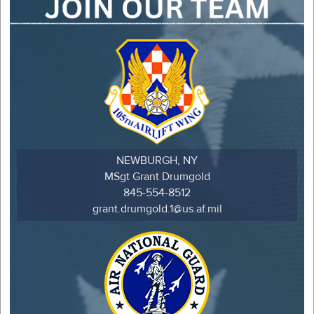
NEWBURGH, NY
MSgt Grant Drumgold
845-554-8512
grant.drumgold.1@us.af.mil