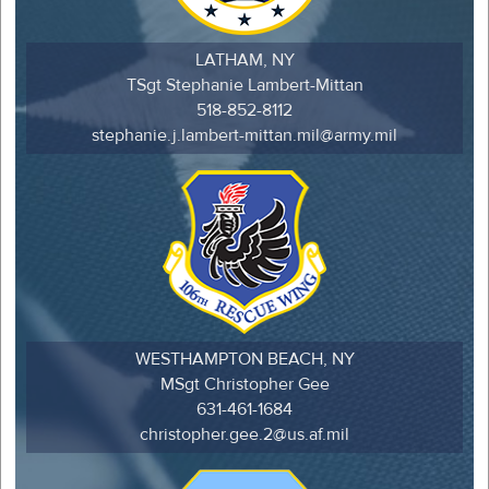
LATHAM, NY
TSgt Stephanie Lambert-Mittan
518-852-8112
stephanie.j.lambert-mittan.mil@army.mil
WESTHAMPTON BEACH, NY
MSgt Christopher Gee
631-461-1684
christopher.gee.2@us.af.mil