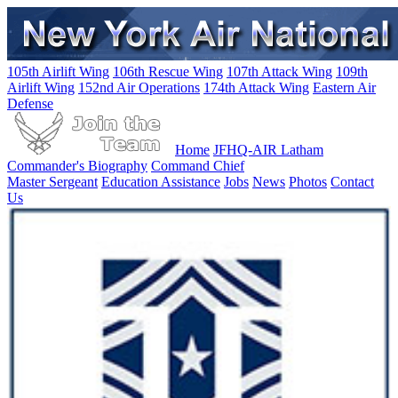
105th Airlift Wing
106th Rescue Wing
107th Attack Wing
109th
Airlift Wing
152nd Air Operations
174th Attack Wing
Eastern Air
Defense
Home
JFHQ-AIR Latham
Commander's Biography
Command Chief
Master Sergeant
Education Assistance
Jobs
News
Photos
Contact
Us