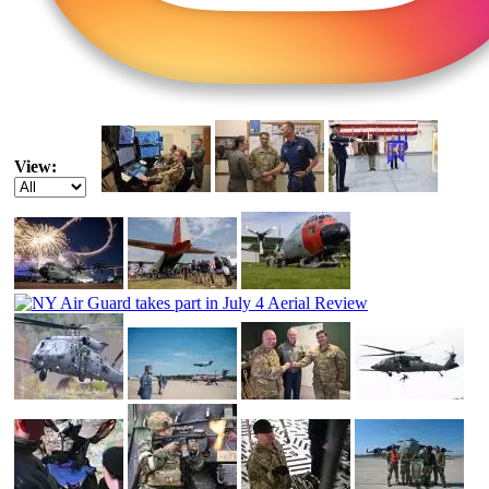
View: