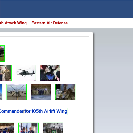
th Attack Wing
Eastern Air Defense