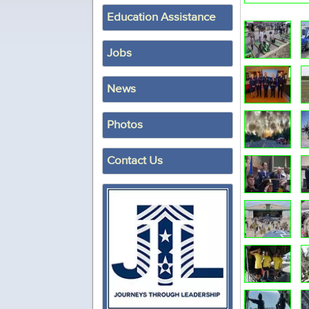
Education Assistance
Jobs
News
Photos
Contact Us