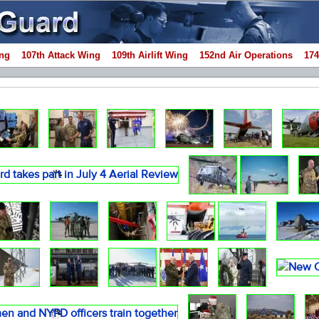
ng
107th Attack Wing
109th Airlift Wing
152nd Air Operations
174