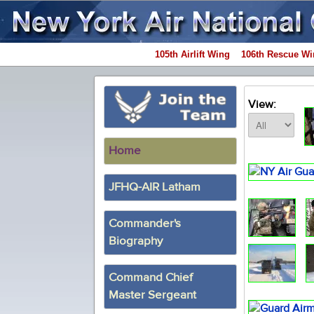
105th Airlift Wing
106th Rescue Wi
View:
Home
JFHQ-AIR Latham
Commander's
Biography
Command Chief
Master Sergeant