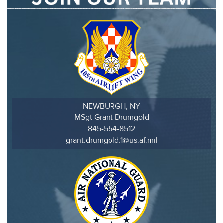
NEWBURGH, NY
MSgt Grant Drumgold
845-554-8512
grant.drumgold.1@us.af.mil