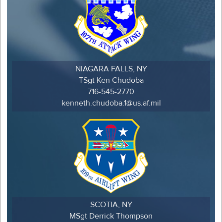
NIAGARA FALLS, NY
TSgt Ken Chudoba
716-545-2770
kenneth.chudoba.1@us.af.mil
SCOTIA, NY
MSgt Derrick Thompson