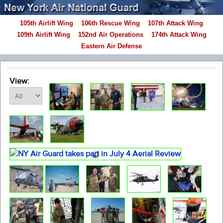
105th Airlift Wing
106th Rescue Wing
107th Attack Wing
109th Airlift Wing
152nd Air Operations
174th Attack Wing
Eastern Air Defense
View: