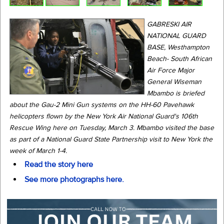
GABRESKI AIR
NATIONAL GUARD
BASE, Westhampton
Beach- South African
Air Force Major
General Wiseman
Mbambo is briefed
about the Gau-2 Mini Gun systems on the HH-60 Pavehawk
helicopters flown by the New York Air National Guard's 106th
Rescue Wing here on Tuesday, March 3. Mbambo visited the base
as part of a National Guard State Partnership visit to New York the
week of March 1-4.
Read the story here
See more photographs here.