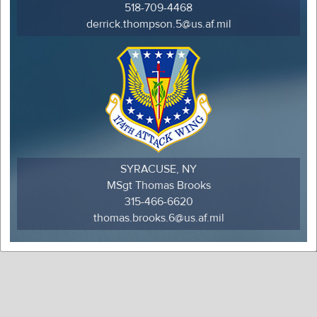
518-709-4468
derrick.thompson.5@us.af.mil
SYRACUSE, NY
MSgt Thomas Brooks
315-466-6620
thomas.brooks.6@us.af.mil