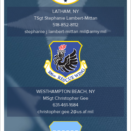
LATHAM, NY
TSgt Stephanie Lambert-Mittan
518-852-8112
stephanie.j.lambert-mittan.mil@army.mil
WESTHAMPTON BEACH, NY
MSgt Christopher Gee
631-461-1684
christopher.gee.2@us.af.mil