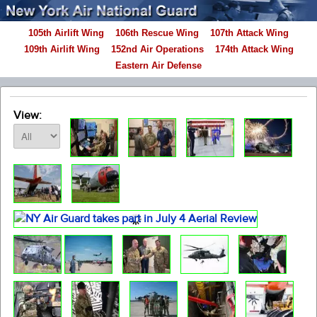
105th Airlift Wing
106th Rescue Wing
107th Attack Wing
109th Airlift Wing
152nd Air Operations
174th Attack Wing
Eastern Air Defense
View: