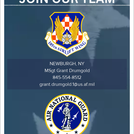
NEWBURGH, NY
MSgt Grant Drumgold
845-554-8512
grant.drumgold.1@us.af.mil