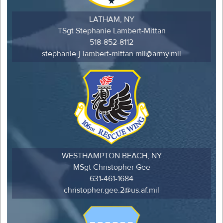
LATHAM, NY
TSgt Stephanie Lambert-Mittan
518-852-8112
stephanie.j.lambert-mittan.mil@army.mil
WESTHAMPTON BEACH, NY
MSgt Christopher Gee
631-461-1684
christopher.gee.2@us.af.mil