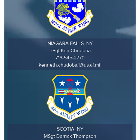
NIAGARA FALLS, NY
TSgt Ken Chudoba
716-545-2770
kenneth.chudoba.1@us.af.mil
SCOTIA, NY
MSgt Derrick Thompson