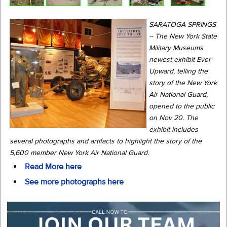
SARATOGA SPRINGS
-- The New York State
Military Museums
newest exhibit Ever
Upward, telling the
story of the New York
Air National Guard,
opened to the public
on Nov 20. The
exhibit includes
several photographs and artifacts to highlight the story of the
5,600 member New York Air National Guard.
Read More here
See more photographs here