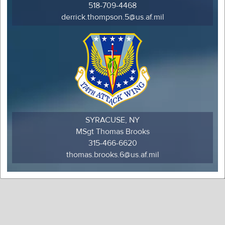
518-709-4468
derrick.thompson.5@us.af.mil
SYRACUSE, NY
MSgt Thomas Brooks
315-466-6620
thomas.brooks.6@us.af.mil