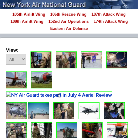
105th Airlift Wing
106th Rescue Wing
107th Attack Wing
109th Airlift Wing
152nd Air Operations
174th Attack Wing
Eastern Air Defense
View: