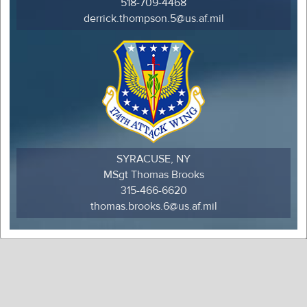
518-709-4468
derrick.thompson.5@us.af.mil
SYRACUSE, NY
MSgt Thomas Brooks
315-466-6620
thomas.brooks.6@us.af.mil