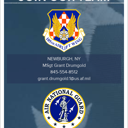
NEWBURGH, NY
MSgt Grant Drumgold
845-554-8512
grant.drumgold.1@us.af.mil