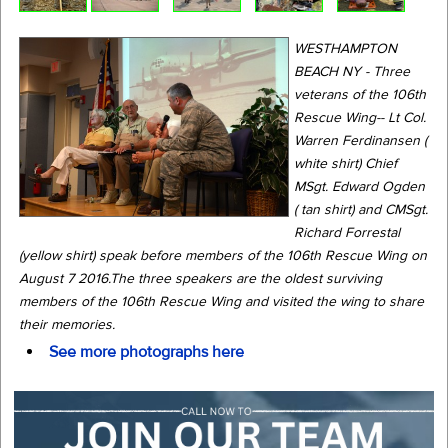
WESTHAMPTON
BEACH NY - Three
veterans of the 106th
Rescue Wing-- Lt Col.
Warren Ferdinansen (
white shirt) Chief
MSgt. Edward Ogden
( tan shirt) and CMSgt.
Richard Forrestal
(yellow shirt) speak before members of the 106th Rescue Wing on
August 7 2016.The three speakers are the oldest surviving
members of the 106th Rescue Wing and visited the wing to share
their memories.
See more photographs here