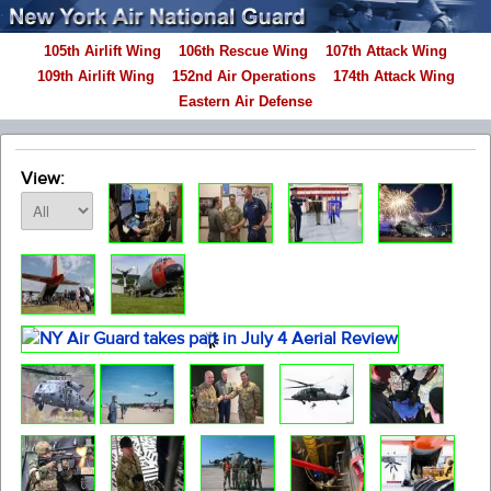
105th Airlift Wing
106th Rescue Wing
107th Attack Wing
109th Airlift Wing
152nd Air Operations
174th Attack Wing
Eastern Air Defense
View: