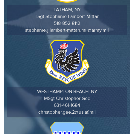
LATHAM, NY
TSgt Stephanie Lambert-Mittan
518-852-8112
stephanie.j.lambert-mittan.mil@army.mil
WESTHAMPTON BEACH, NY
MSgt Christopher Gee
631-461-1684
christopher.gee.2@us.af.mil