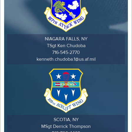
NIAGARA FALLS, NY
TSgt Ken Chudoba
716-545-2770
kenneth.chudoba.1@us.af.mil
SCOTIA, NY
MSgt Derrick Thompson