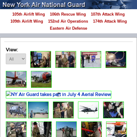
105th Airlift Wing
106th Rescue Wing
107th Attack Wing
109th Airlift Wing
152nd Air Operations
174th Attack Wing
Eastern Air Defense
View: