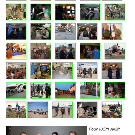
Four 105th Airlift