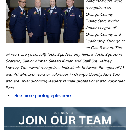
Wing members were
recognized as
Orange County
Rising Stars by the
Junior League of
Orange County and
Leadership Orange at
an Oct. 6 event. The
winners are ( from left) Tech. Sgt. Anthony Rivera, Tech. Sgt. John
Scarano, Senior Airman Sinead Kirnan and Staff Sgt. Jeffrey
Lowery. The award recognizes individuals between the ages of 21
and 40 who live, work or volunteer in Orange County, New York
and are up-and-coming leaders in their professional and volunteer
lives.
See more photographs here