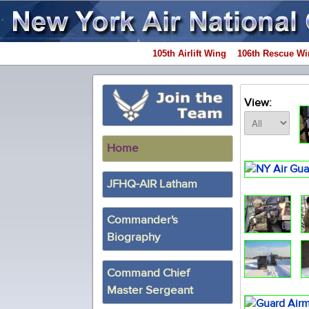
105th Airlift Wing
106th Rescue Wi
View:
Home
JFHQ-AIR Latham
Commander's
Biography
Command Chief
Master Sergeant