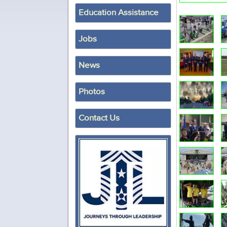
Education Assistance
Jobs
News
Photos
Contact Us