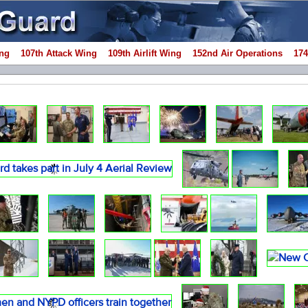
ng
107th Attack Wing
109th Airlift Wing
152nd Air Operations
174