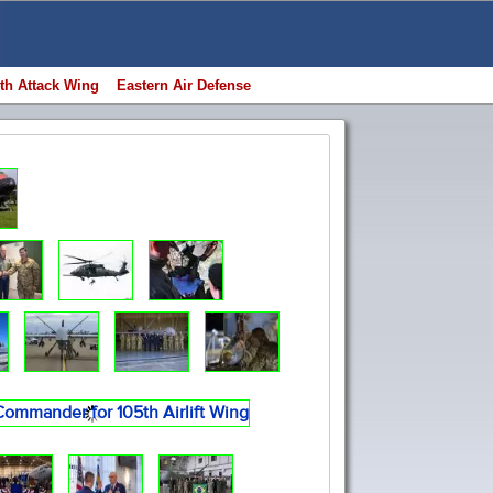
th Attack Wing
Eastern Air Defense