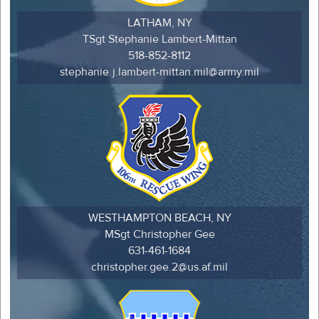
LATHAM, NY
TSgt Stephanie Lambert-Mittan
518-852-8112
stephanie.j.lambert-mittan.mil@army.mil
WESTHAMPTON BEACH, NY
MSgt Christopher Gee
631-461-1684
christopher.gee.2@us.af.mil