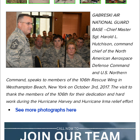
GABRESKI AIR
NATIONAL GUARD
BASE --Chief Master
Sgt. Harold L.
Hutchison, command
chief of the North
American Aerospace
Defense Command
and U.S. Northern
Command, speaks to members of the 106th Rescue Wing in
Westhampton Beach, New York on October 3rd, 2017. The visit to
thank the members of the 106th for their dedication and hard
work during the Hurricane Harvey and Hurricane Irma relief effort
See more photographs here