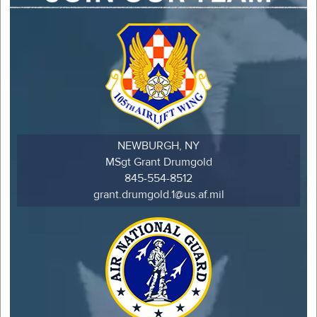
NEWBURGH, NY
MSgt Grant Drumgold
845-554-8512
grant.drumgold.1@us.af.mil