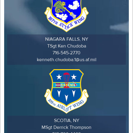
NIAGARA FALLS, NY
TSgt Ken Chudoba
716-545-2770
kenneth.chudoba.1@us.af.mil
SCOTIA, NY
MSgt Derrick Thompson