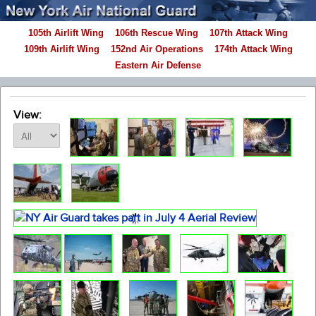
105th Airlift Wing
106th Rescue Wing
107th Attack Wing
109th Airlift Wing
152nd Air Operations
174th Attack Wing
Eastern Air Defense
View: