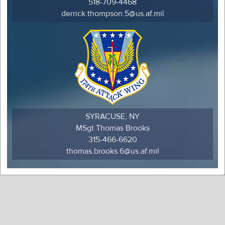
518-709-4468
derrick.thompson.5@us.af.mil
SYRACUSE, NY
MSgt Thomas Brooks
315-466-6620
thomas.brooks.6@us.af.mil