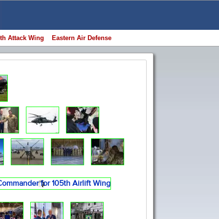
th Attack Wing
Eastern Air Defense