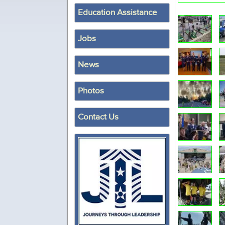
Education Assistance
Jobs
News
Photos
Contact Us