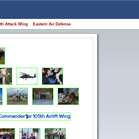
th Attack Wing
Eastern Air Defense