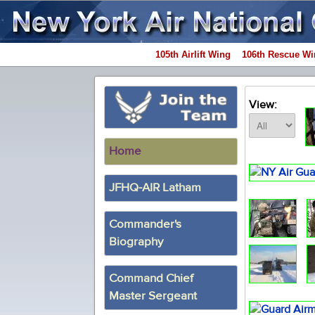
105th Airlift Wing
106th Rescue Wi
View:
Home
JFHQ-AIR Latham
Commander's
Biography
Command Chief
Master Sergeant