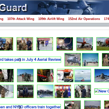
ng
107th Attack Wing
109th Airlift Wing
152nd Air Operations
174