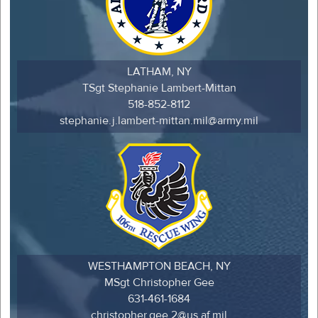
LATHAM, NY
TSgt Stephanie Lambert-Mittan
518-852-8112
stephanie.j.lambert-mittan.mil@army.mil
WESTHAMPTON BEACH, NY
MSgt Christopher Gee
631-461-1684
christopher.gee.2@us.af.mil