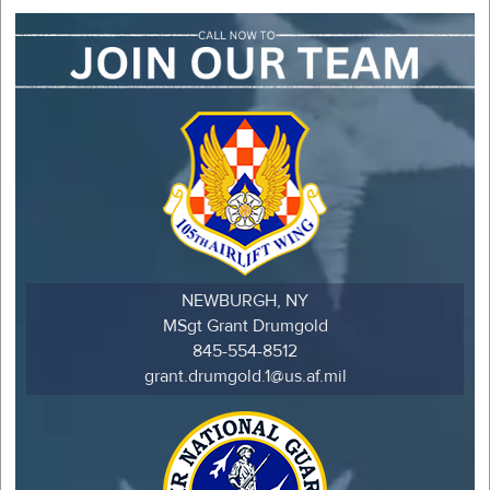
NEWBURGH, NY
MSgt Grant Drumgold
845-554-8512
grant.drumgold.1@us.af.mil