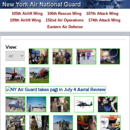
105th Airlift Wing
106th Rescue Wing
107th Attack Wing
109th Airlift Wing
152nd Air Operations
174th Attack Wing
Eastern Air Defense
View: