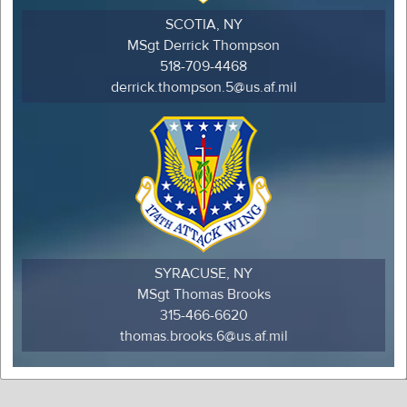
SCOTIA, NY
MSgt Derrick Thompson
518-709-4468
derrick.thompson.5@us.af.mil
SYRACUSE, NY
MSgt Thomas Brooks
315-466-6620
thomas.brooks.6@us.af.mil