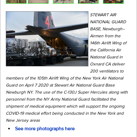
STEWART AIR
NATIONAL GUARD
BASE, Newburgh--
Airmen from the
146th Airlift Wing of
the California Air
National Guard in
Oxnard CA deliver
200 ventilators to
members of the 105th Airlift Wing of the New York Air National
Guard on April 7 2020 at Stewart Air National Guard Base
Newburgh NY. The use of the C-130J Super Hercules along with
personnel from the NY Army National Guard facilitated the
shipment of medical equipment which will support the ongoing
COVID-19 medical effort being conducted in the New York and
New Jersey areas
See more photographs here