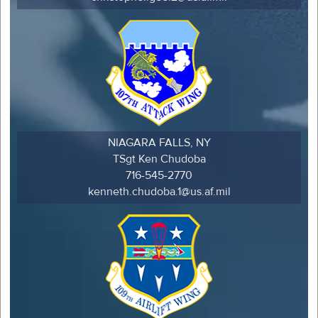
NIAGARA FALLS, NY
TSgt Ken Chudoba
716-545-2770
kenneth.chudoba.1@us.af.mil