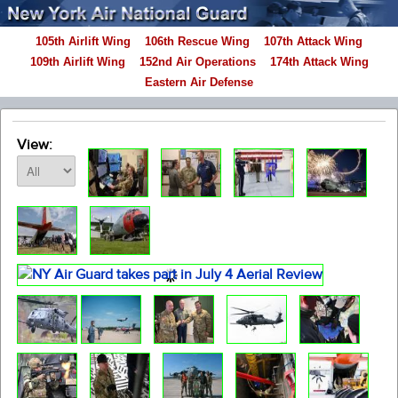
105th Airlift Wing
106th Rescue Wing
107th Attack Wing
109th Airlift Wing
152nd Air Operations
174th Attack Wing
Eastern Air Defense
View: