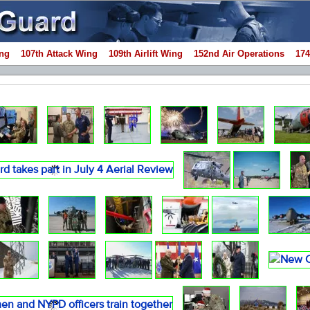
ng
107th Attack Wing
109th Airlift Wing
152nd Air Operations
174