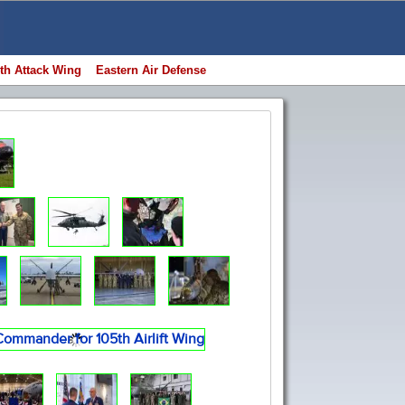
th Attack Wing
Eastern Air Defense