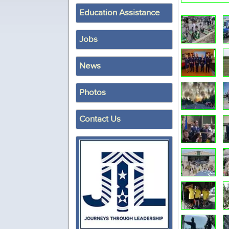
Education Assistance
Jobs
News
Photos
Contact Us