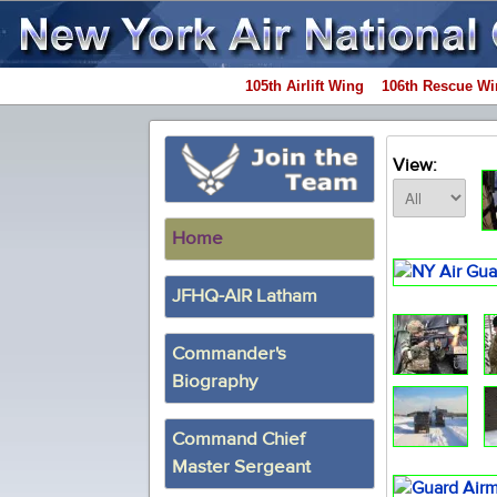
105th Airlift Wing
106th Rescue Wi
View:
Home
JFHQ-AIR Latham
Commander's
Biography
Command Chief
Master Sergeant