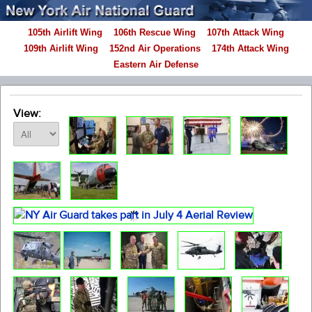
105th Airlift Wing
106th Rescue Wing
107th Attack Wing
109th Airlift Wing
152nd Air Operations
174th Attack Wing
Eastern Air Defense
View: