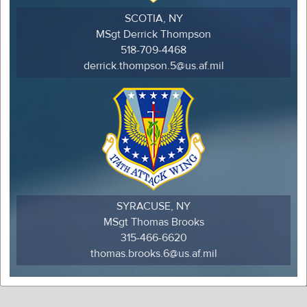
SCOTIA, NY
MSgt Derrick Thompson
518-709-4468
derrick.thompson.5@us.af.mil
SYRACUSE, NY
MSgt Thomas Brooks
315-466-6620
thomas.brooks.6@us.af.mil