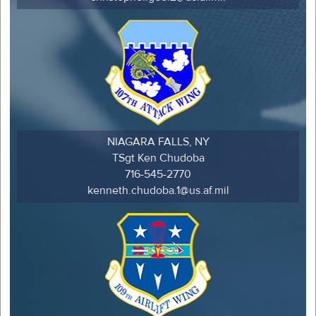
NIAGARA FALLS, NY
TSgt Ken Chudoba
716-545-2770
kenneth.chudoba.1@us.af.mil