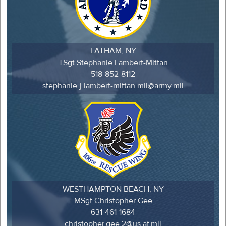
LATHAM, NY
TSgt Stephanie Lambert-Mittan
518-852-8112
stephanie.j.lambert-mittan.mil@army.mil
WESTHAMPTON BEACH, NY
MSgt Christopher Gee
631-461-1684
christopher.gee.2@us.af.mil