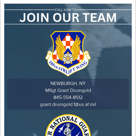
NEWBURGH, NY
MSgt Grant Drumgold
845-554-8512
grant.drumgold.1@us.af.mil