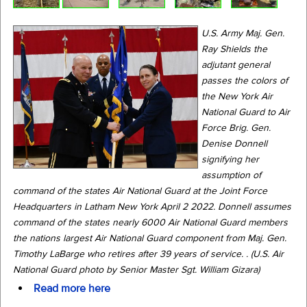
U.S. Army Maj. Gen.
Ray Shields the
adjutant general
passes the colors of
the New York Air
National Guard to Air
Force Brig. Gen.
Denise Donnell
signifying her
assumption of
command of the states Air National Guard at the Joint Force
Headquarters in Latham New York April 2 2022. Donnell assumes
command of the states nearly 6000 Air National Guard members
the nations largest Air National Guard component from Maj. Gen.
Timothy LaBarge who retires after 39 years of service. . (U.S. Air
National Guard photo by Senior Master Sgt. William Gizara)
Read more here