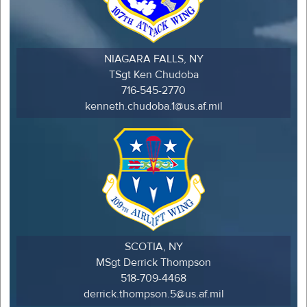
NIAGARA FALLS, NY
TSgt Ken Chudoba
716-545-2770
kenneth.chudoba.1@us.af.mil
SCOTIA, NY
MSgt Derrick Thompson
518-709-4468
derrick.thompson.5@us.af.mil