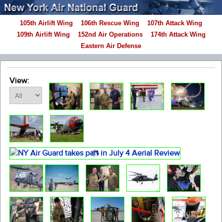
105th Airlift Wing
106th Rescue Wing
107th Attack Wing
109th Airlift Wing
152nd Air Operations
174th Attack Wing
Eastern Air Defense
View: