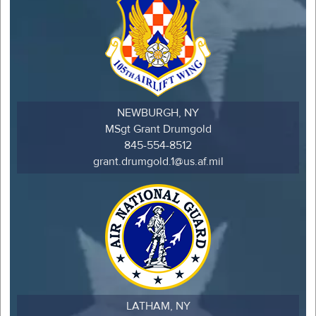
NEWBURGH, NY
MSgt Grant Drumgold
845-554-8512
grant.drumgold.1@us.af.mil
LATHAM, NY