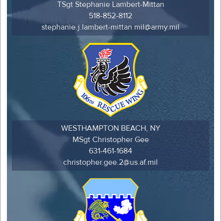
TSgt Stephanie Lambert-Mittan
518-852-8112
stephanie.j.lambert-mittan.mil@army.mil
WESTHAMPTON BEACH, NY
MSgt Christopher Gee
631-461-1684
christopher.gee.2@us.af.mil