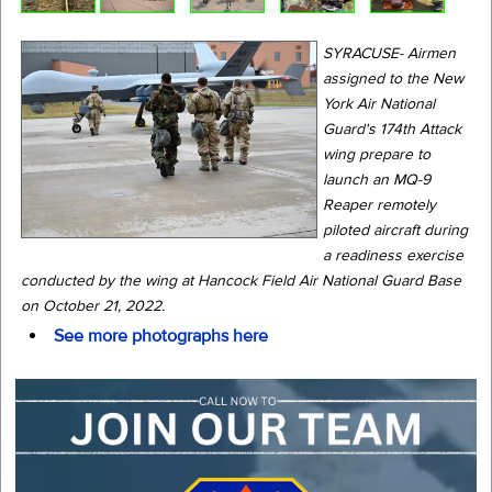
SYRACUSE- Airmen
assigned to the New
York Air National
Guard's 174th Attack
wing prepare to
launch an MQ-9
Reaper remotely
piloted aircraft during
a readiness exercise
conducted by the wing at Hancock Field Air National Guard Base
on October 21, 2022.
See more photographs here