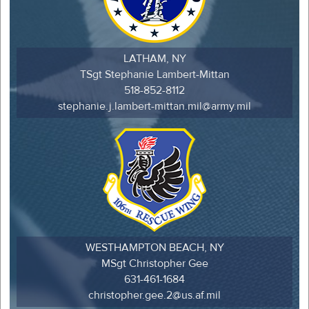
LATHAM, NY
TSgt Stephanie Lambert-Mittan
518-852-8112
stephanie.j.lambert-mittan.mil@army.mil
WESTHAMPTON BEACH, NY
MSgt Christopher Gee
631-461-1684
christopher.gee.2@us.af.mil