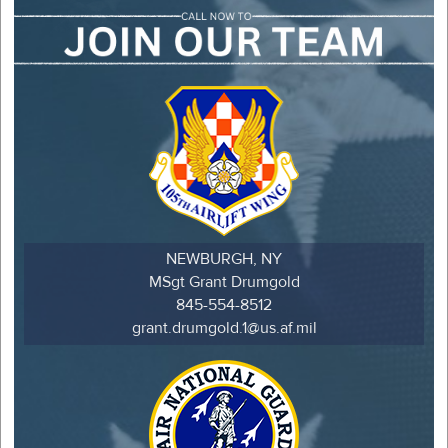
NEWBURGH, NY
MSgt Grant Drumgold
845-554-8512
grant.drumgold.1@us.af.mil