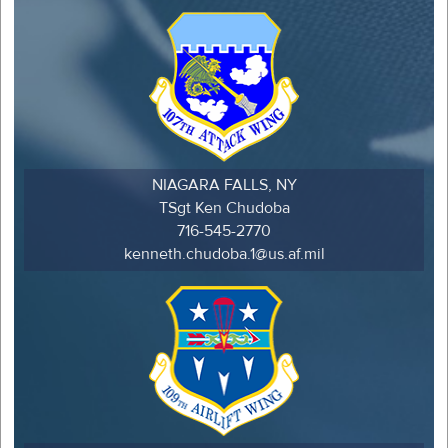
NIAGARA FALLS, NY
TSgt Ken Chudoba
716-545-2770
kenneth.chudoba.1@us.af.mil