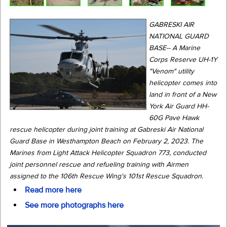
GABRESKI AIR
NATIONAL GUARD
BASE-- A Marine
Corps Reserve UH-1Y
"Venom" utility
helicopter comes into
land in front of a New
York Air Guard HH-
60G Pave Hawk
rescue helicopter during joint training at Gabreski Air National
Guard Base in Westhampton Beach on February 2, 2023. The
Marines from Light Attack Helicopter Squadron 773, conducted
joint personnel rescue and refueling training with Airmen
assigned to the 106th Rescue Wing's 101st Rescue Squadron.
Read more here
See more photographs here