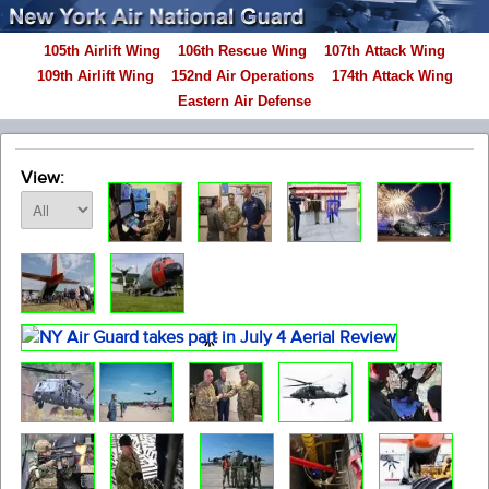
105th Airlift Wing
106th Rescue Wing
107th Attack Wing
109th Airlift Wing
152nd Air Operations
174th Attack Wing
Eastern Air Defense
View: