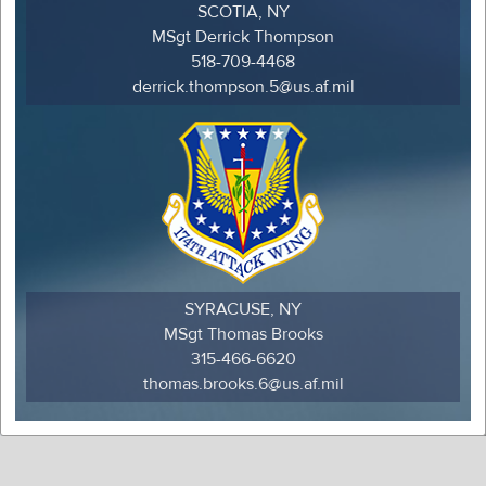
SCOTIA, NY
MSgt Derrick Thompson
518-709-4468
derrick.thompson.5@us.af.mil
SYRACUSE, NY
MSgt Thomas Brooks
315-466-6620
thomas.brooks.6@us.af.mil