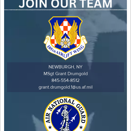
NEWBURGH, NY
MSgt Grant Drumgold
845-554-8512
grant.drumgold.1@us.af.mil