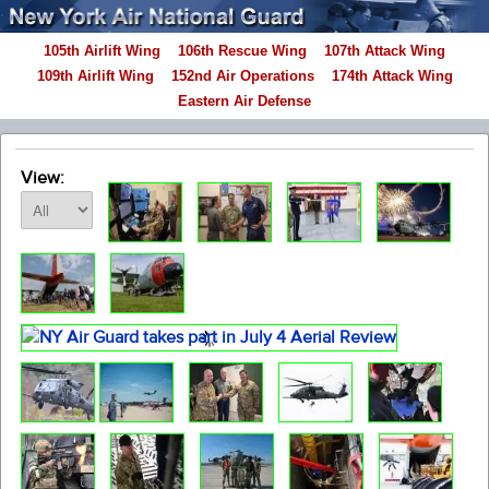
105th Airlift Wing
106th Rescue Wing
107th Attack Wing
109th Airlift Wing
152nd Air Operations
174th Attack Wing
Eastern Air Defense
View: