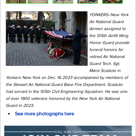
YONKERS--New York
Air National Guard
Airmen assigned to
the 105th Airlift Wing
Honor Guard provide
funeral honors for
retired Air National
Guard Tech. Sgt.
Mario Scaduto in
Yonkers New York on Dec. 16 2023 accompanied by members of
the Stewart Air National Guard Base Fire Department. Scaduto
had served in the 105th Civil Engineering Squadron. He was one
of over 1900 veterans honored by the New York Air National
Guard in 2023.
See more photographs here