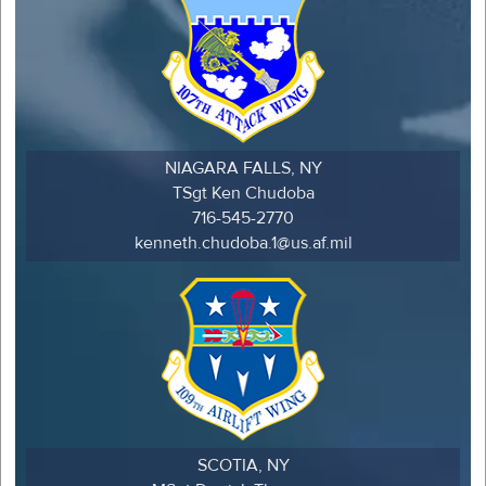
NIAGARA FALLS, NY
TSgt Ken Chudoba
716-545-2770
kenneth.chudoba.1@us.af.mil
SCOTIA, NY