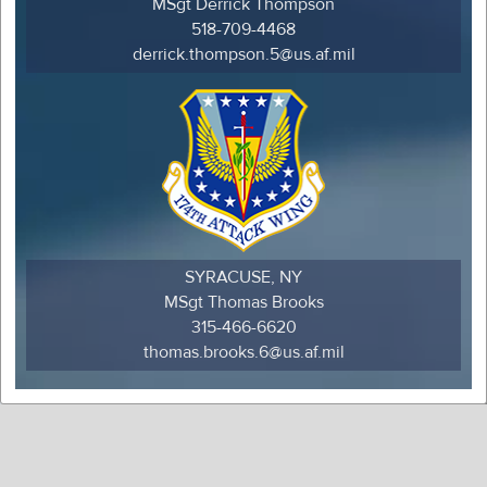
MSgt Derrick Thompson
518-709-4468
derrick.thompson.5@us.af.mil
SYRACUSE, NY
MSgt Thomas Brooks
315-466-6620
thomas.brooks.6@us.af.mil