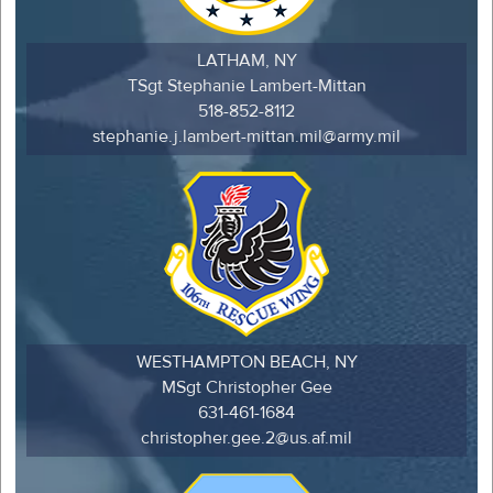
LATHAM, NY
TSgt Stephanie Lambert-Mittan
518-852-8112
stephanie.j.lambert-mittan.mil@army.mil
WESTHAMPTON BEACH, NY
MSgt Christopher Gee
631-461-1684
christopher.gee.2@us.af.mil