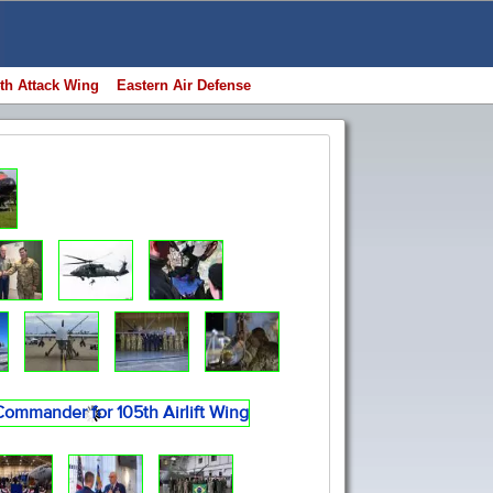
th Attack Wing
Eastern Air Defense