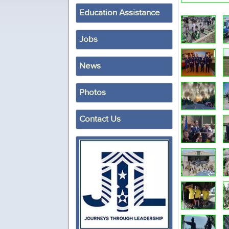
Education Assistance
Jobs
News
Photos
Contact Us