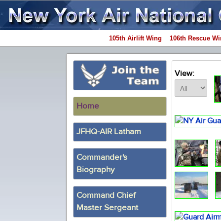
105th Airlift Wing
106th Rescue Wi
View:
Home
JFHQ-AIR Latham
Commander's
Biography
Command Chief
Master Sergeant