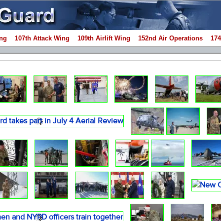
ng
107th Attack Wing
109th Airlift Wing
152nd Air Operations
174