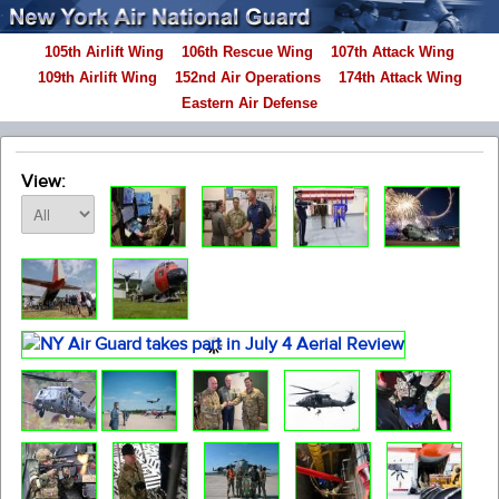
105th Airlift Wing
106th Rescue Wing
107th Attack Wing
109th Airlift Wing
152nd Air Operations
174th Attack Wing
Eastern Air Defense
View: