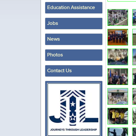
Education Assistance
Jobs
News
Photos
Contact Us