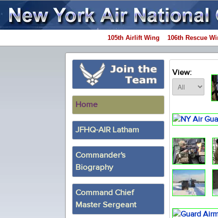
105th Airlift Wing
106th Rescue Wi
View:
Home
JFHQ-AIR Latham
Commander's
Biography
Command Chief
Master Sergeant