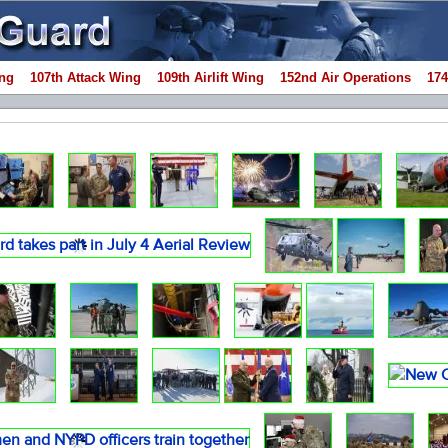
ng
107th Attack Wing
109th Airlift Wing
152nd Air Operations
174