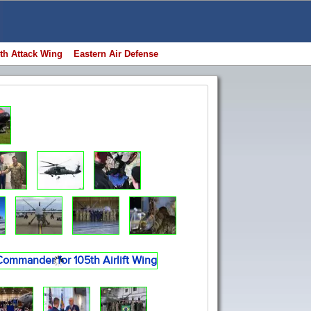
th Attack Wing
Eastern Air Defense