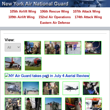
105th Airlift Wing
106th Rescue Wing
107th Attack Wing
109th Airlift Wing
152nd Air Operations
174th Attack Wing
Eastern Air Defense
View: