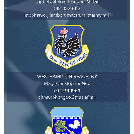
TSgt Stephanie Lambert-Mittan
518-852-8112
stephanie.j.lambert-mittan.mil@army.mil
WESTHAMPTON BEACH, NY
MSgt Christopher Gee
631-461-1684
christopher.gee.2@us.af.mil