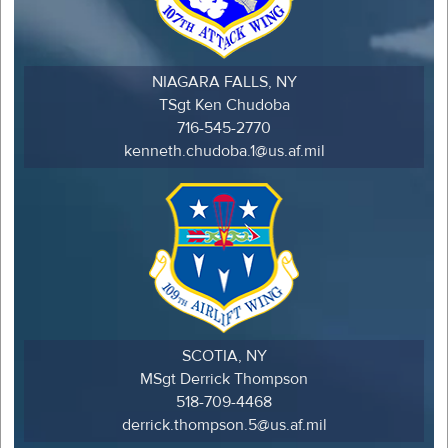
NIAGARA FALLS, NY
TSgt Ken Chudoba
716-545-2770
kenneth.chudoba.1@us.af.mil
SCOTIA, NY
MSgt Derrick Thompson
518-709-4468
derrick.thompson.5@us.af.mil