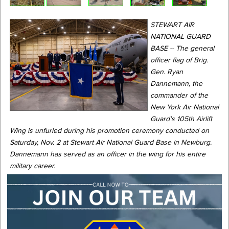
STEWART AIR
NATIONAL GUARD
BASE -- The general
officer flag of Brig.
Gen. Ryan
Dannemann, the
commander of the
New York Air National
Guard's 105th Airlift
Wing is unfurled during his promotion ceremony conducted on
Saturday, Nov. 2 at Stewart Air National Guard Base in Newburg.
Dannemann has served as an officer in the wing for his entire
military career.