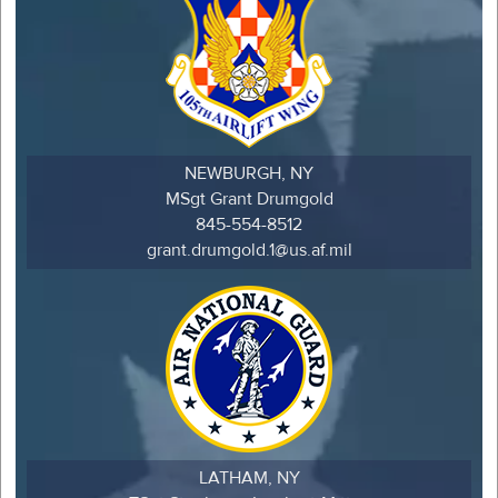
NEWBURGH, NY
MSgt Grant Drumgold
845-554-8512
grant.drumgold.1@us.af.mil
LATHAM, NY