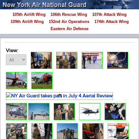
105th Airlift Wing
106th Rescue Wing
107th Attack Wing
109th Airlift Wing
152nd Air Operations
174th Attack Wing
Eastern Air Defense
View: