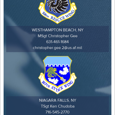
WESTHAMPTON BEACH, NY
MSgt Christopher Gee
631-461-1684
christopher.gee.2@us.af.mil
NIAGARA FALLS, NY
TSgt Ken Chudoba
716-545-2770