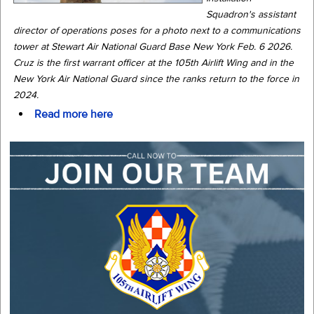
Squadron's assistant
director of operations poses for a photo next to a communications
tower at Stewart Air National Guard Base New York Feb. 6 2026.
Cruz is the first warrant officer at the 105th Airlift Wing and in the
New York Air National Guard since the ranks return to the force in
2024.
Read more here