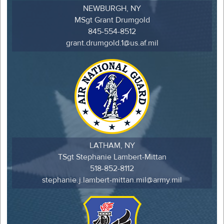
NEWBURGH, NY
MSgt Grant Drumgold
845-554-8512
grant.drumgold.1@us.af.mil
LATHAM, NY
TSgt Stephanie Lambert-Mittan
518-852-8112
stephanie.j.lambert-mittan.mil@army.mil