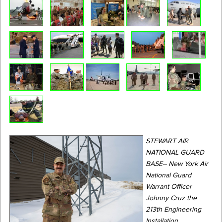
STEWART AIR
NATIONAL GUARD
BASE-- New York Air
National Guard
Warrant Officer
Johnny Cruz the
213th Engineering
Installation