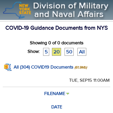
COVID-19 Guidance Documents from NYS
Showing
0
of 0 documents
Show:
5
20
50
All
All (304) COVID19 Documents
(61.9Mb)
TUE, SEP15 11:00AM
FILENAME
DATE