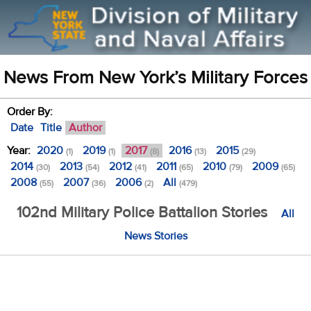
News From New York’s Military Forces
Order By:
Date
Title
Author
Year:
2020
2019
2017
2016
2015
(1)
(1)
(8)
(13)
(29)
2014
2013
2012
2011
2010
2009
(30)
(54)
(41)
(65)
(79)
(65)
2008
2007
2006
All
(55)
(36)
(2)
(479)
102nd Military Police Battalion Stories
All
News Stories