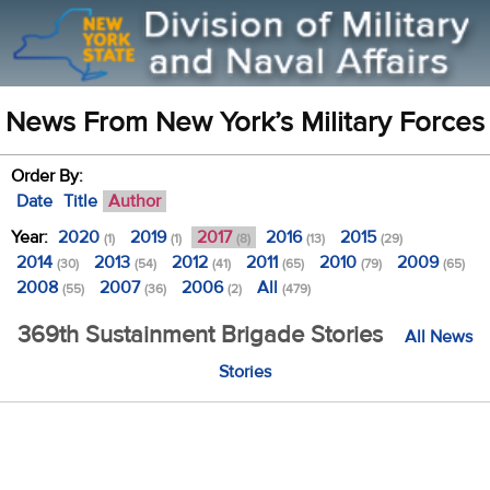
News From New York’s Military Forces
Order By:
Date
Title
Author
Year:
2020
2019
2017
2016
2015
(1)
(1)
(8)
(13)
(29)
2014
2013
2012
2011
2010
2009
(30)
(54)
(41)
(65)
(79)
(65)
2008
2007
2006
All
(55)
(36)
(2)
(479)
369th Sustainment Brigade Stories
All News
Stories