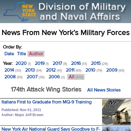
News From New York’s Military Forces
Order By:
Date
Title
Author
Year:
2020
2019
2017
2016
2015
(1)
(1)
(8)
(13)
(29)
2014
2013
2012
2011
2010
2009
(30)
(54)
(41)
(65)
(79)
(65)
2008
2007
2006
All
(55)
(36)
(2)
(479)
174th Attack Wing Stories
All News Stories
Italians First to Graduate from MQ-9 Training
Published: Nov 01, 2011
Author: Major Jeff Brown
New York Air National Guard Says Goodbye to F-