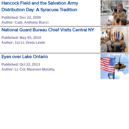
Hancock Field and the Salvation Army
Distribution Day: A Syracuse Tradition
Published: Dec 22, 2009
Author: Capt. Anthony Bucci
National Guard Bureau Chief Visits Central NY
Published: May 05, 2010
Author: 1st Lt. Greta Lewis
Eyes over Lake Ontario
Published: Oct 22, 2013
Author: Lt. Col. Maureen Murphy,