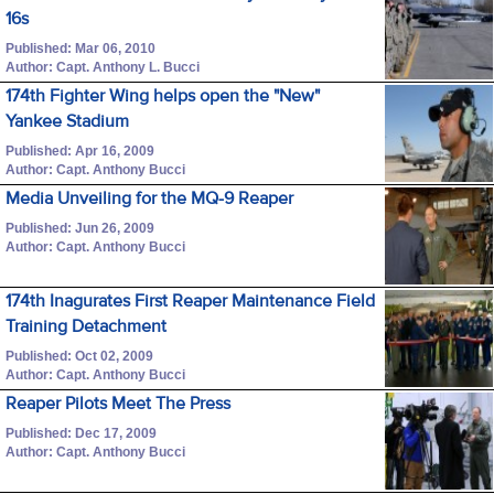
16s
Published: Mar 06, 2010
Author: Capt. Anthony L. Bucci
174th Fighter Wing helps open the "New"
Yankee Stadium
Published: Apr 16, 2009
Author: Capt. Anthony Bucci
Media Unveiling for the MQ-9 Reaper
Published: Jun 26, 2009
Author: Capt. Anthony Bucci
174th Inagurates First Reaper Maintenance Field
Training Detachment
Published: Oct 02, 2009
Author: Capt. Anthony Bucci
Reaper Pilots Meet The Press
Published: Dec 17, 2009
Author: Capt. Anthony Bucci