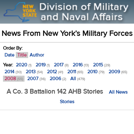
News From New York’s Military Forces
Order By:
Date
Title
Author
Year:
2020
2019
2017
2016
2015
(1)
(1)
(8)
(13)
(29)
2014
2013
2012
2011
2010
2009
(30)
(54)
(41)
(65)
(79)
(65)
2008
2007
2006
All
(55)
(36)
(2)
(479)
A Co. 3 Battalion 142 AHB Stories
All News
Stories