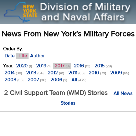
News From New York’s Military Forces
Order By:
Date
Title
Author
Year:
2020
2019
2017
2016
2015
(1)
(1)
(8)
(13)
(29)
2014
2013
2012
2011
2010
2009
(30)
(54)
(41)
(65)
(79)
(65)
2008
2007
2006
All
(55)
(36)
(2)
(479)
2 Civil Support Team (WMD) Stories
All News
Stories