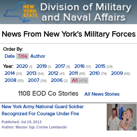
News From New York’s Military Forces
Order By:
Date
Title
Author
Year:
2020
2019
2017
2016
2015
(1)
(1)
(8)
(13)
(29)
2014
2013
2012
2011
2010
2009
(30)
(54)
(41)
(65)
(79)
(65)
2008
2007
2006
All
(55)
(36)
(2)
(479)
1108 EOD Co Stories
All News Stories
New York Army National Guard Soldier
Recognized For Courage Under Fire
Published: Jul 19, 2013
Author: Master Sgt. Corine Lombardo