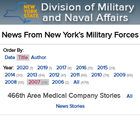
News From New York’s Military Forces
Order By:
Date
Title
Author
Year:
2020
2019
2017
2016
2015
(1)
(1)
(8)
(13)
(29)
2014
2013
2012
2011
2010
2009
(30)
(54)
(41)
(65)
(79)
(65)
2008
2007
2006
All
(55)
(36)
(2)
(479)
466th Area Medical Company Stories
All
News Stories