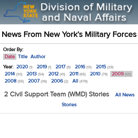
News From New York’s Military Forces
Order By:
Date
Title
Author
Year:
2020
2019
2017
2016
2015
(1)
(1)
(8)
(13)
(29)
2014
2013
2012
2011
2010
2009
(30)
(54)
(41)
(65)
(79)
(65)
2008
2007
2006
All
(55)
(36)
(2)
(479)
2 Civil Support Team (WMD) Stories
All News
Stories