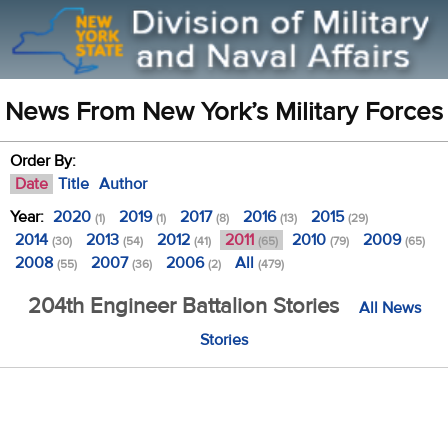
News From New York’s Military Forces
Order By:
Date
Title
Author
Year:
2020
2019
2017
2016
2015
(1)
(1)
(8)
(13)
(29)
2014
2013
2012
2011
2010
2009
(30)
(54)
(41)
(65)
(79)
(65)
2008
2007
2006
All
(55)
(36)
(2)
(479)
204th Engineer Battalion Stories
All News
Stories