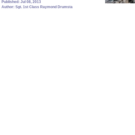
Published: Jul 08, 2013
Author: Sgt. 1st Class Raymond Drumsta