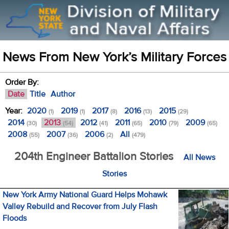
News From New York’s Military Forces
Order By:
Date
Title
Author
Year:
2020
2019
2017
2016
2015
(1)
(1)
(8)
(13)
(29)
2014
2013
2012
2011
2010
2009
(30)
(54)
(41)
(65)
(79)
(65)
2008
2007
2006
All
(55)
(36)
(2)
(479)
204th Engineer Battalion Stories
All News
Stories
New York Army National Guard Helps Mohawk
Valley Rebuild and Recover from July Flash
Floods