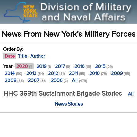
News From New York’s Military Forces
Order By:
Date
Title
Author
Year:
2020
2019
2017
2016
2015
(1)
(1)
(8)
(13)
(29)
2014
2013
2012
2011
2010
2009
(30)
(54)
(41)
(65)
(79)
(65)
2008
2007
2006
All
(55)
(36)
(2)
(479)
HHC 369th Sustainment Brigade Stories
All
News Stories