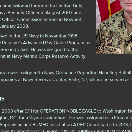
commissioned through the Limited Duty
as a Security Officer in August 2007 and
t Officer Commission School in Newport,
 January 2008.
sted in the US Navy in November 1998
y Reserve's Advanced Pay Grade Program as
 Second Class. He was assigned to the
nit at Navy Marine Corps Reserve Activity,
rran was assigned to Navy Ordnance Reporting Handling Battalio
mpanies at Navy Reserve Center, Earle, NJ, where he served as 
NS
 in 2003 after 9/11 for OPERATION NOBLE EAGLE to Washington N
n, DC, for a 2-year assignment. He was assigned as a Firearms
ol Supervisor, and BUMED Installation AT/FP Coordinator. In 2013
ividual Augmentee for OPERATION ENDURING FREEDOM to Afgha