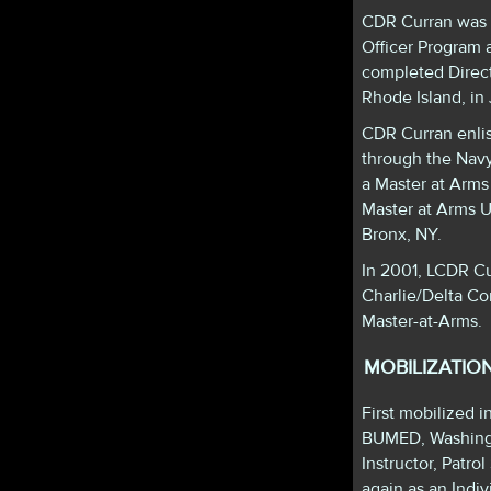
CDR Curran was 
Officer Program 
completed Direc
Rhode Island, in
CDR Curran enli
through the Nav
a Master at Arms
Master at Arms U
Bronx, NY.
In 2001, LCDR Cu
Charlie/Delta Co
Master-at-Arms.
MOBILIZATIO
First mobilized
BUMED, Washingto
Instructor, Patr
again as an Ind