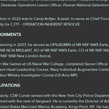
 Detainee Operations Liaison Officer, Parwan National Detention 
ation in 2022 was to Camp Arifjan, Kuwait, to serve as Chief Forc
rity for CJTF - OPERATION INHERENT RESOLVE.
SIGNMENTS
ssioning in 2007, he served as OPS/ADMIN of NR NSF NWS Earle
 NR NCIS MIDLANT, XO of NR NSF NWS Earle, CO of NR NSF NSA
R NSF NSB New London (twice).
in War Games at US Naval War College, completed Senior Officer
ent Head Leadership Course, Navy Individual Augmentee Comb
our Military Investigator Course (US Amy-MP).
CUPATIONS
capacity, CDR Curran served with the New York City Police Departm
ired with the rank of Sergeant. He is currently the Director of Ad
United States Merchant Marine Academy, Kings Point, NY. He has