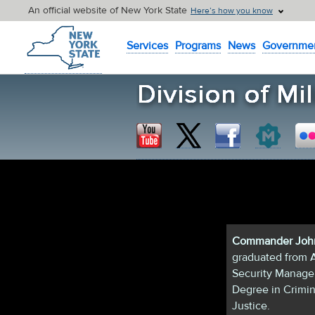
An official website of New York State
Here’s how you know
New York State Home
Services
Programs
News
Governme
Commander John
graduated from A
Security Managem
Degree in Crimin
Justice.