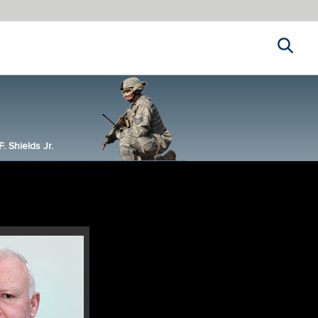
Search
 Shields Jr.