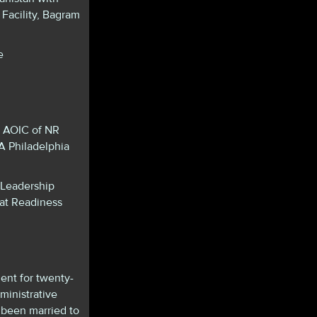
Facility, Bagram
e
, AOIC of NR
 Philadelphia
 Leadership
at Readiness
ent for twenty-
ministrative
 been married to