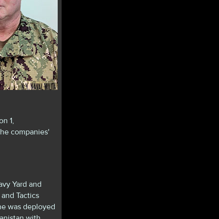
n 1,
the companies'
avy Yard and
 and Tactics
, he was deployed
nistan with