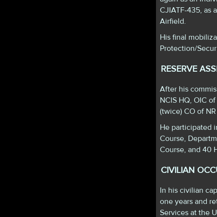
CJIATF-435, as a
Airfield.
His final mobiliz
Protection/Secu
RESERVE AS
After his commi
NCIS HQ, OIC of
(twice) CO of N
He participated 
Course, Departm
Course, and 40 H
CIVILIAN OC
In his civilian 
one years and ret
Services at the 