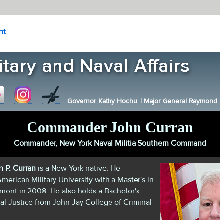
nt
Governor Kathy Hochul
|
Major General Raymond F.
Commander John Curran
Commander, New York Naval Militia Southern Command
 P. Curran
is a New York native. He
merican Military University with a Master's in
ent in 2008. He also holds a Bachelor's
al Justice from John Jay College of Criminal