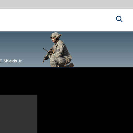
Search
 Shields Jr.