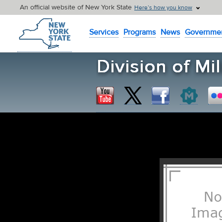
An official website of New York State
Here’s how you know
New York State Home
Services
Programs
News
Governme