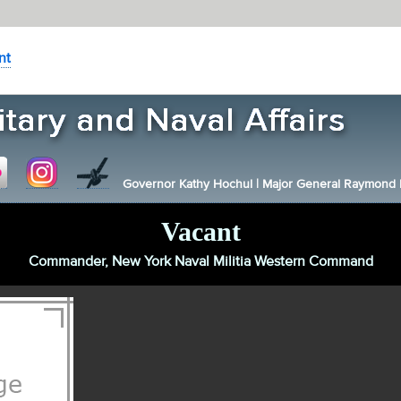
nt
Governor Kathy Hochul
|
Major General Raymond F.
Vacant
Commander, New York Naval Militia Western Command