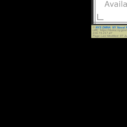
©
NYS DMNA
:
NY Naval M
URL: https://dmna.ny.go
216.73.217.47
Page Last Modified: 07 Ju