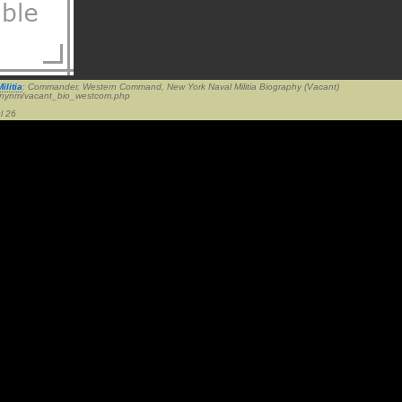
ilitia
: Commander, Western Command, New York Naval Militia Biography (Vacant)
v/nynm/vacant_bio_westcom.php
l 26