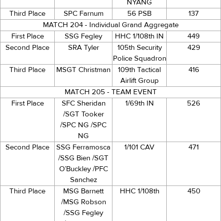
NYANG
Third Place
SPC Farnum
56 PSB
137
MATCH 204 - Individual Grand Aggregate
First Place
SSG Fegley
HHC 1/108th IN
449
Second Place
SRA Tyler
105th Security
429
Police Squadron
Third Place
MSGT Christman
109th Tactical
416
Airlift Group
MATCH 205 - TEAM EVENT
First Place
SFC Sheridan
1/69th IN
526
/SGT Tooker
/SPC NG /SPC
NG
Second Place
SSG Ferramosca
1/101 CAV
471
/SSG Bien /SGT
O’Buckley /PFC
Sanchez
Third Place
MSG Barnett
HHC 1/108th
450
/MSG Robson
/SSG Fegley