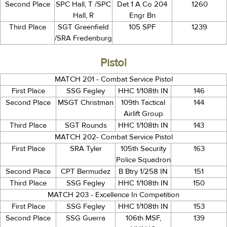
Second Place
SPC Hall, T /SPC
Det 1 A Co 204
1260
Hall, R
Engr Bn
Third Place
SGT Greenfield
105 SPF
1239
/SRA Fredenburg
Pistol
MATCH 201 - Combat Service Pistol
First Place
SSG Fegley
HHC 1/108th IN
146
Second Place
MSGT Christman
109th Tactical
144
Airlift Group
Third Place
SGT Rounds
HHC 1/108th IN
143
MATCH 202- Combat Service Pistol
First Place
SRA Tyler
105th Security
163
Police Squadron
Second Place
CPT Bermudez
B Btry 1/258 IN
151
Third Place
SSG Fegley
HHC 1/108th IN
150
MATCH 203 - Excellence In Competition
First Place
SSG Fegley
HHC 1/108th IN
153
Second Place
SSG Guerra
106th MSF,
139