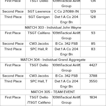
First Place
TSGT Dellio
109thTactical Airlift
134
Group
Second Place
SGT Lawrence
C Co 2/108th IN
129
Third Place
SGT Garrigan
Det 1 A Co 204
128
Engr Bn
MATCH 303 - Individual John Wayne
First Place
TSGT Califano
109thTactical Airlift
93
Group
Second Place
CW3 Jacobs
B Co. 342 FSB
85
Third Place
SPC Hall, R
Det 1 A Co 204
83
Engr Bn
MATCH 304 - Individual Grand Aggregate
First Place
TSGT Dellio
109thTactical Airlift
4427
Group
Second Place
CW3 Jacobs
B Co. 342 FSB
3788
Third Place
SPC Hall, T
Det 1 A Co 204
3550
Engr Bn
MATCH 305 - TEAM EVENT
First Place
TSGT Dellio
109thTactical Airlift
1834
/TSGT Califano
Group