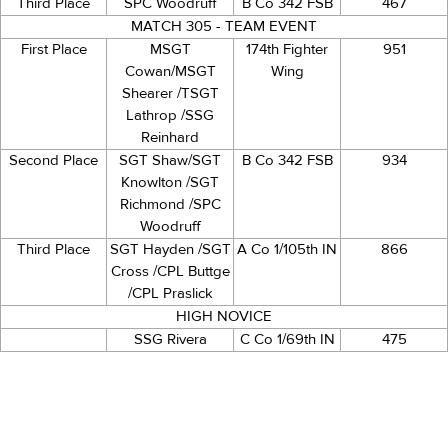
Third Place
SPC Woodruff
B Co 342 FSB
467
MATCH 305 - TEAM EVENT
First Place
MSGT
174th Fighter
951
Cowan/MSGT
Wing
Shearer /TSGT
Lathrop /SSG
Reinhard
Second Place
SGT Shaw/SGT
B Co 342 FSB
934
Knowlton /SGT
Richmond /SPC
Woodruff
Third Place
SGT Hayden /SGT
A Co 1/105th IN
866
Cross /CPL Buttge
/CPL Praslick
HIGH NOVICE
SSG Rivera
C Co 1/69th IN
475