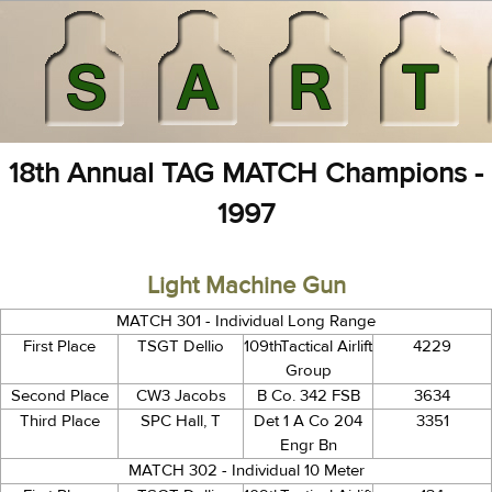
18th Annual TAG MATCH Champions -
1997
Light Machine Gun
MATCH 301 - Individual Long Range
First Place
TSGT Dellio
109thTactical Airlift
4229
Group
Second Place
CW3 Jacobs
B Co. 342 FSB
3634
Third Place
SPC Hall, T
Det 1 A Co 204
3351
Engr Bn
MATCH 302 - Individual 10 Meter