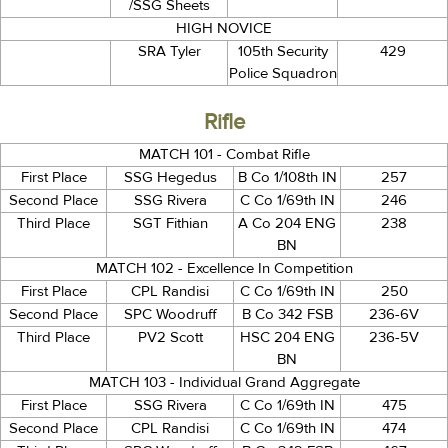
/SSG Sheets
HIGH NOVICE
SRA Tyler
105th Security
429
Police Squadron
Rifle
MATCH 101 - Combat Rifle
First Place
SSG Hegedus
B Co 1/108th IN
257
Second Place
SSG Rivera
C Co 1/69th IN
246
Third Place
SGT Fithian
A Co 204 ENG
238
BN
MATCH 102 - Excellence In Competition
First Place
CPL Randisi
C Co 1/69th IN
250
Second Place
SPC Woodruff
B Co 342 FSB
236-6V
Third Place
PV2 Scott
HSC 204 ENG
236-5V
BN
MATCH 103 - Individual Grand Aggregate
First Place
SSG Rivera
C Co 1/69th IN
475
Second Place
CPL Randisi
C Co 1/69th IN
474