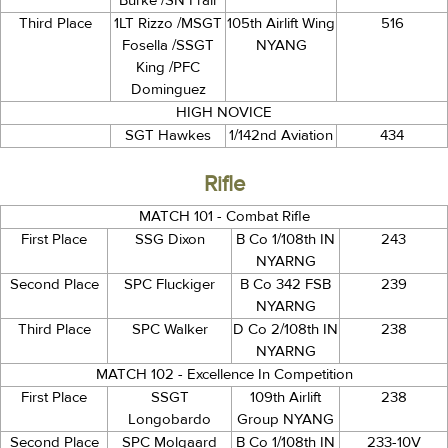
Burke /SN Frair
Third Place
1LT Rizzo /MSGT
105th Airlift Wing
516
Fosella /SSGT
NYANG
King /PFC
Dominguez
HIGH NOVICE
SGT Hawkes
1/142nd Aviation
434
Rifle
MATCH 101 - Combat Rifle
First Place
SSG Dixon
B Co 1/108th IN
243
NYARNG
Second Place
SPC Fluckiger
B Co 342 FSB
239
NYARNG
Third Place
SPC Walker
D Co 2/108th IN
238
NYARNG
MATCH 102 - Excellence In Competition
First Place
SSGT
109th Airlift
238
Longobardo
Group NYANG
Second Place
SPC Molgaard
B Co 1/108th IN
233-10V