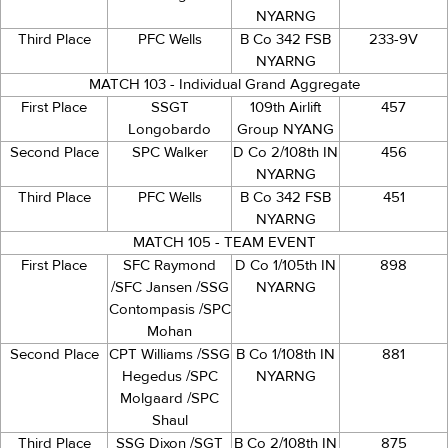
NYARNG
Third Place
PFC Wells
B Co 342 FSB
233-9V
NYARNG
MATCH 103 - Individual Grand Aggregate
First Place
SSGT
109th Airlift
457
Longobardo
Group NYANG
Second Place
SPC Walker
D Co 2/108th IN
456
NYARNG
Third Place
PFC Wells
B Co 342 FSB
451
NYARNG
MATCH 105 - TEAM EVENT
First Place
SFC Raymond
D Co 1/105th IN
898
/SFC Jansen /SSG
NYARNG
Contompasis /SPC
Mohan
Second Place
CPT Williams /SSG
B Co 1/108th IN
881
Hegedus /SPC
NYARNG
Molgaard /SPC
Shaul
Third Place
SSG Dixon /SGT
B Co 2/108th IN
875