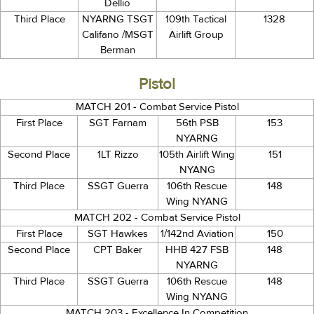
Dellio
Third Place
NYARNG TSGT
109th Tactical
1328
Califano /MSGT
Airlift Group
Berman
Pistol
MATCH 201 - Combat Service Pistol
First Place
SGT Farnam
56th PSB
153
NYARNG
Second Place
1LT Rizzo
105th Airlift Wing
151
NYANG
Third Place
SSGT Guerra
106th Rescue
148
Wing NYANG
MATCH 202 - Combat Service Pistol
First Place
SGT Hawkes
1/142nd Aviation
150
Second Place
CPT Baker
HHB 427 FSB
148
NYARNG
Third Place
SSGT Guerra
106th Rescue
148
Wing NYANG
MATCH 203 - Excellence In Competition