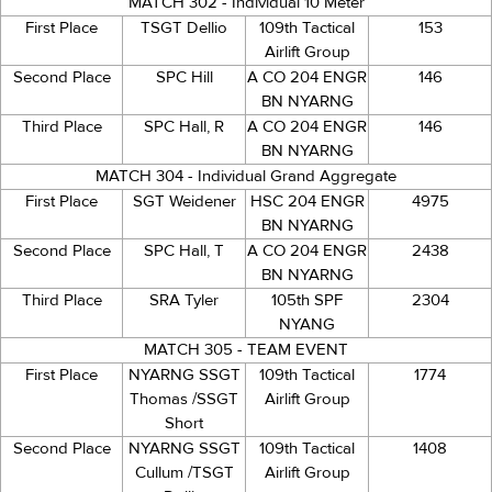
MATCH 302 - Individual 10 Meter
First Place
TSGT Dellio
109th Tactical
153
Airlift Group
Second Place
SPC Hill
A CO 204 ENGR
146
BN NYARNG
Third Place
SPC Hall, R
A CO 204 ENGR
146
BN NYARNG
MATCH 304 - Individual Grand Aggregate
First Place
SGT Weidener
HSC 204 ENGR
4975
BN NYARNG
Second Place
SPC Hall, T
A CO 204 ENGR
2438
BN NYARNG
Third Place
SRA Tyler
105th SPF
2304
NYANG
MATCH 305 - TEAM EVENT
First Place
NYARNG SSGT
109th Tactical
1774
Thomas /SSGT
Airlift Group
Short
Second Place
NYARNG SSGT
109th Tactical
1408
Cullum /TSGT
Airlift Group