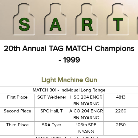
20th Annual TAG MATCH Champions
- 1999
Light Machine Gun
MATCH 301 - Individual Long Range
First Place
SGT Weidener
HSC 204 ENGR
4813
BN NYARNG
Second Place
SPC Hall, T
A CO 204 ENGR
2260
BN NYARNG
Third Place
SRA Tyler
105th SPF
2150
NYANG