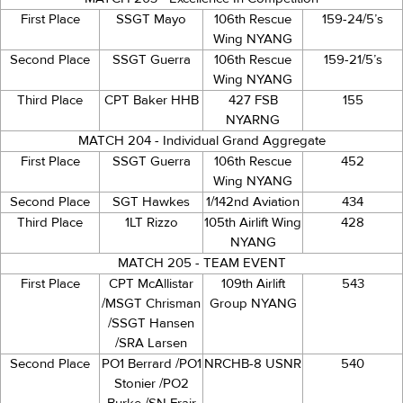
First Place
SSGT Mayo
106th Rescue
159-24/5’s
Wing NYANG
Second Place
SSGT Guerra
106th Rescue
159-21/5’s
Wing NYANG
Third Place
CPT Baker HHB
427 FSB
155
NYARNG
MATCH 204 - Individual Grand Aggregate
First Place
SSGT Guerra
106th Rescue
452
Wing NYANG
Second Place
SGT Hawkes
1/142nd Aviation
434
Third Place
1LT Rizzo
105th Airlift Wing
428
NYANG
MATCH 205 - TEAM EVENT
First Place
CPT McAllistar
109th Airlift
543
/MSGT Chrisman
Group NYANG
/SSGT Hansen
/SRA Larsen
Second Place
PO1 Berrard /PO1
NRCHB-8 USNR
540
Stonier /PO2